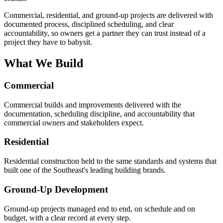
Commercial, residential, and ground-up projects are delivered with
documented process, disciplined scheduling, and clear
accountability, so owners get a partner they can trust instead of a
project they have to babysit.
What We Build
Commercial
Commercial builds and improvements delivered with the
documentation, scheduling discipline, and accountability that
commercial owners and stakeholders expect.
Residential
Residential construction held to the same standards and systems that
built one of the Southeast's leading building brands.
Ground-Up Development
Ground-up projects managed end to end, on schedule and on
budget, with a clear record at every step.