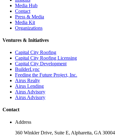
Media Hub
Contact
Press & Media
Media Kit
Organizations
Ventures & Initiatives
Capital City Roofing
Capital City Roofing Licensing
Capital City Development
BuilderLync
Feeding the Future Project, Inc.
Airus Realty
Airus Lending
Airus Advisory
Airus Advisory
Contact
Address
360 Winkler Drive, Suite E, Alpharetta, GA 30004