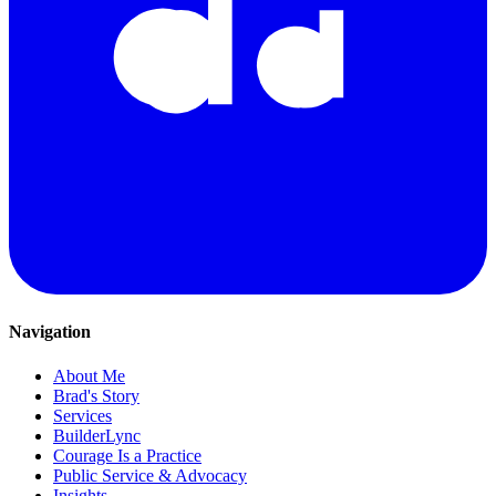
Navigation
About Me
Brad's Story
Services
BuilderLync
Courage Is a Practice
Public Service & Advocacy
Insights