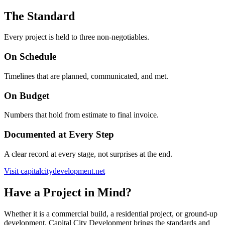
The Standard
Every project is held to three non-negotiables.
On Schedule
Timelines that are planned, communicated, and met.
On Budget
Numbers that hold from estimate to final invoice.
Documented at Every Step
A clear record at every stage, not surprises at the end.
Visit capitalcitydevelopment.net
Have a Project in Mind?
Whether it is a commercial build, a residential project, or ground-up
development, Capital City Development brings the standards and