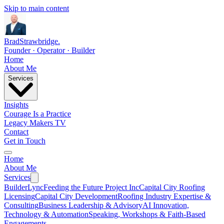
Skip to main content
Brad
Strawbridge
.
Founder · Operator · Builder
Home
About Me
Services
Insights
Courage Is a Practice
Legacy Makers TV
Contact
Get in Touch
Home
About Me
Services
BuilderLync
Feeding the Future Project Inc
Capital City Roofing
Licensing
Capital City Development
Roofing Industry Expertise &
Consulting
Business Leadership & Advisory
AI Innovation,
Technology & Automation
Speaking, Workshops & Faith-Based
Engagements