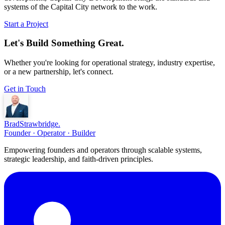
systems of the Capital City network to the work.
Start a Project
Let's Build Something Great.
Whether you're looking for operational strategy, industry expertise,
or a new partnership, let's connect.
Get in Touch
Brad
Strawbridge
.
Founder · Operator · Builder
Empowering founders and operators through scalable systems,
strategic leadership, and faith-driven principles.