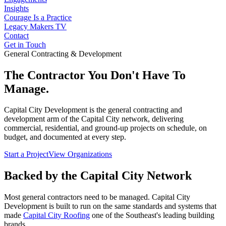
Insights
Courage Is a Practice
Legacy Makers TV
Contact
Get in Touch
General Contracting & Development
The Contractor You Don't Have To
Manage.
Capital City Development is the general contracting and
development arm of the Capital City network, delivering
commercial, residential, and ground-up projects on schedule, on
budget, and documented at every step.
Start a Project
View Organizations
Backed by the Capital City Network
Most general contractors need to be managed. Capital City
Development is built to run on the same standards and systems that
made
Capital City Roofing
one of the Southeast's leading building
brands.