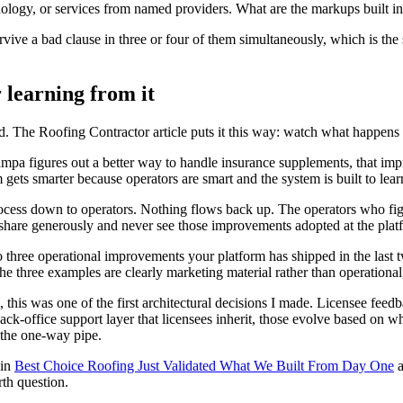
ology, or services from named providers. What are the markups built int
ive a bad clause in three or four of them simultaneously, which is the s
 learning from it
. The Roofing Contractor article puts it this way: watch what happens t
pa figures out a better way to handle insurance supplements, that impr
gets smarter because operators are smart and the system is built to lear
cess down to operators. Nothing flows back up. The operators who figur
share generously and never see those improvements adopted at the platfor
to three operational improvements your platform has shipped in the las
the three examples are clearly marketing material rather than operationa
, this was one of the first architectural decisions I made. Licensee feedb
-office support layer that licensees inherit, those evolve based on wha
s the one-way pipe.
 in
Best Choice Roofing Just Validated What We Built From Day One
a
rth question.