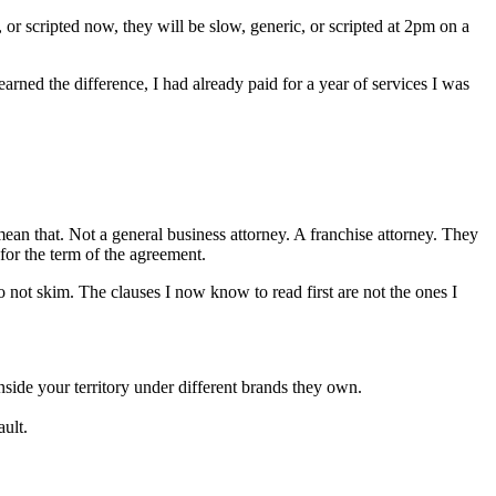
 or scripted now, they will be slow, generic, or scripted at 2pm on a
learned the difference, I had already paid for a year of services I was
 mean that. Not a general business attorney. A franchise attorney. They
for the term of the agreement.
 not skim. The clauses I now know to read first are not the ones I
inside your territory under different brands they own.
ault.