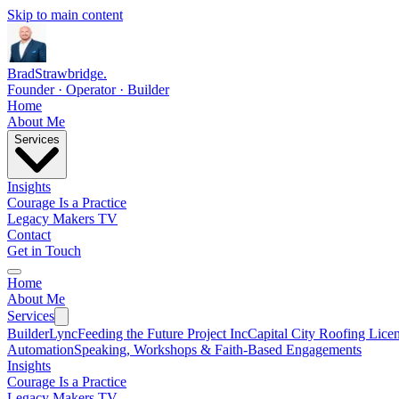
Skip to main content
Brad
Strawbridge
.
Founder · Operator · Builder
Home
About Me
Services
Insights
Courage Is a Practice
Legacy Makers TV
Contact
Get in Touch
Home
About Me
Services
BuilderLync
Feeding the Future Project Inc
Capital City Roofing Lice
Automation
Speaking, Workshops & Faith-Based Engagements
Insights
Courage Is a Practice
Legacy Makers TV