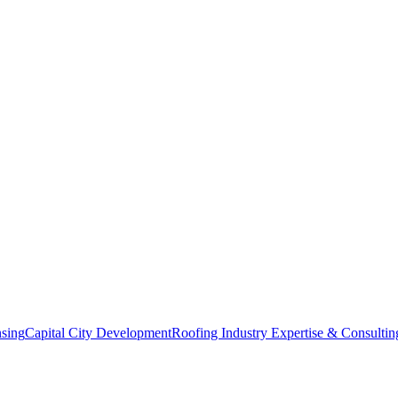
nsing
Capital City Development
Roofing Industry Expertise & Consultin