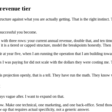
revenue tier
ucture against what you are actually getting. That is the right instinct. 
e successful you become.
 with three rows: your current annual revenue, double that, and ten times
If it is a tiered or capped structure, model the breakpoints honestly. Th
fair at year five, when I am running the operation that I am building towa
 I was paying for did not scale with the dollars they were costing me. Th
his projection openly, that is a tell. They have run the math. They know 
t
ys vague after. I want to expand on that.
 now. Make one technical, one marketing, and one back-office. Send those
-up that requires actual specificity, not a generic answer.