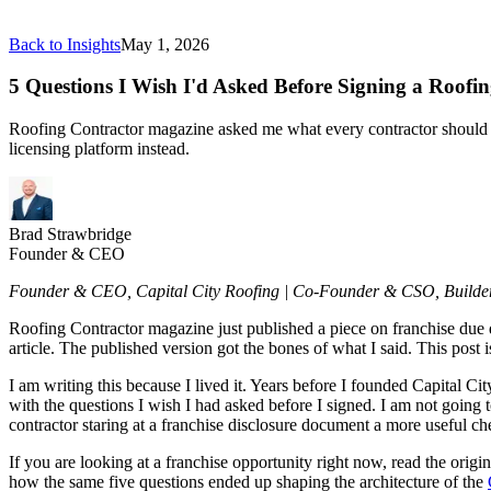
Back to Insights
May 1, 2026
5 Questions I Wish I'd Asked Before Signing a Roofi
Roofing Contractor magazine asked me what every contractor should kn
licensing platform instead.
Brad Strawbridge
Founder & CEO
Founder & CEO, Capital City Roofing | Co-Founder & CSO, Build
Roofing Contractor magazine just published a piece on franchise due d
article. The published version got the bones of what I said. This post is
I am writing this because I lived it. Years before I founded Capital Ci
with the questions I wish I had asked before I signed. I am not going to
contractor staring at a franchise disclosure document a more useful che
If you are looking at a franchise opportunity right now, read the origin
how the same five questions ended up shaping the architecture of the