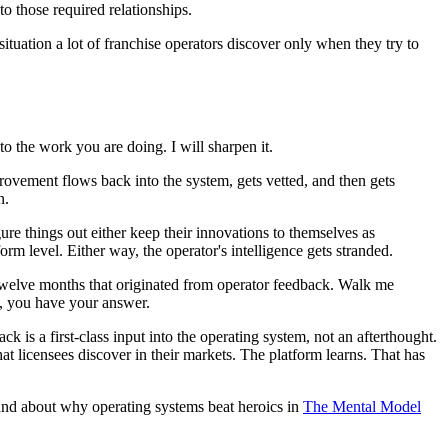
o those required relationships.
ituation a lot of franchise operators discover only when they try to
o the work you are doing. I will sharpen it.
ovement flows back into the system, gets vetted, and then gets
n.
e things out either keep their innovations to themselves as
m level. Either way, the operator's intelligence gets stranded.
t twelve months that originated from operator feedback. Walk me
l, you have your answer.
ack is a first-class input into the operating system, not an afterthought.
t licensees discover in their markets. The platform learns. That has
nd about why operating systems beat heroics in
The Mental Model