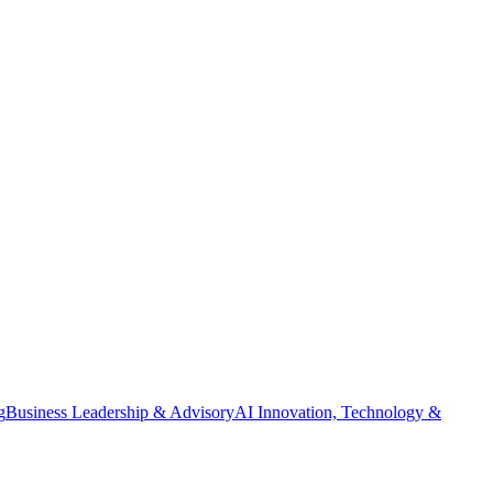
g
Business Leadership & Advisory
AI Innovation, Technology &