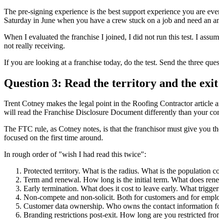
The pre-signing experience is the best support experience you are ever 
Saturday in June when you have a crew stuck on a job and need an a
When I evaluated the franchise I joined, I did not run this test. I assum
not really receiving.
If you are looking at a franchise today, do the test. Send the three qu
Question 3: Read the territory and the exi
Trent Cotney makes the legal point in the Roofing Contractor article an
will read the Franchise Disclosure Document differently than your cont
The FTC rule, as Cotney notes, is that the franchisor must give you t
focused on the first time around.
In rough order of "wish I had read this twice":
Protected territory. What is the radius. What is the population c
Term and renewal. How long is the initial term. What does rene
Early termination. What does it cost to leave early. What trigger
Non-compete and non-solicit. Both for customers and for emplo
Customer data ownership. Who owns the contact information fo
Branding restrictions post-exit. How long are you restricted fro