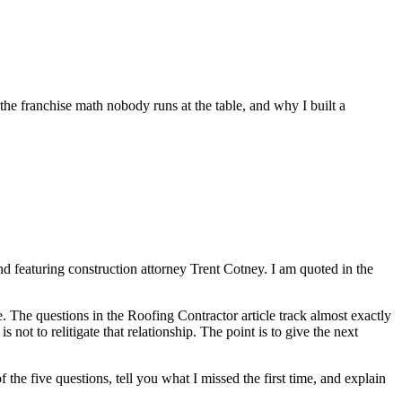
e franchise math nobody runs at the table, and why I built a
nd featuring construction attorney Trent Cotney. I am quoted in the
e. The questions in the Roofing Contractor article track almost exactly
 not to relitigate that relationship. The point is to give the next
 the five questions, tell you what I missed the first time, and explain