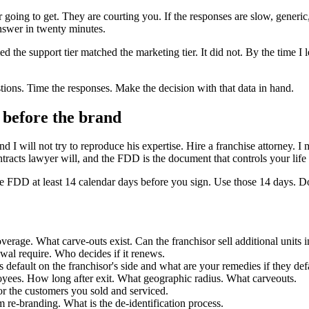
going to get. They are courting you. If the responses are slow, generic,
nswer in twenty minutes.
ed the support tier matched the marketing tier. It did not. By the time I 
estions. Time the responses. Make the decision with that data in hand.
t before the brand
d I will not try to reproduce his expertise. Hire a franchise attorney. I
racts lawyer will, and the FDD is the document that controls your life 
he FDD at least 14 calendar days before you sign. Use those 14 days. Do
overage. What carve-outs exist. Can the franchisor sell additional units 
wal require. Who decides if it renews.
s default on the franchisor's side and what are your remedies if they def
yees. How long after exit. What geographic radius. What carveouts.
r the customers you sold and serviced.
m re-branding. What is the de-identification process.