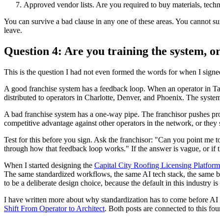
Approved vendor lists. Are you required to buy materials, techn
You can survive a bad clause in any one of these areas. You cannot surv
leave.
Question 4: Are you training the system, or
This is the question I had not even formed the words for when I signed
A good franchise system has a feedback loop. When an operator in Tam
distributed to operators in Charlotte, Denver, and Phoenix. The system 
A bad franchise system has a one-way pipe. The franchisor pushes pro
competitive advantage against other operators in the network, or they 
Test for this before you sign. Ask the franchisor: "Can you point me 
through how that feedback loop works." If the answer is vague, or if 
When I started designing the
Capital City Roofing Licensing Platform
The same standardized workflows, the same AI tech stack, the same back
to be a deliberate design choice, because the default in this industry i
I have written more about why standardization has to come before AI
Shift From Operator to Architect
. Both posts are connected to this fou