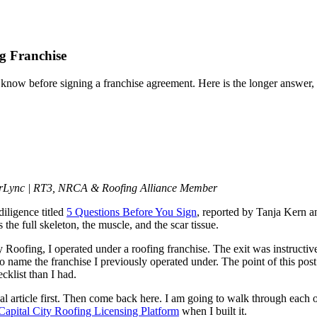
ng Franchise
ow before signing a franchise agreement. Here is the longer answer, th
erLync | RT3, NRCA & Roofing Alliance Member
iligence titled
5 Questions Before You Sign
, reported by Tanja Kern a
 the full skeleton, the muscle, and the scar tissue.
ty Roofing, I operated under a roofing franchise. The exit was instructiv
 name the franchise I previously operated under. The point of this post is
cklist than I had.
al article first. Then come back here. I am going to walk through each of
Capital City Roofing Licensing Platform
when I built it.