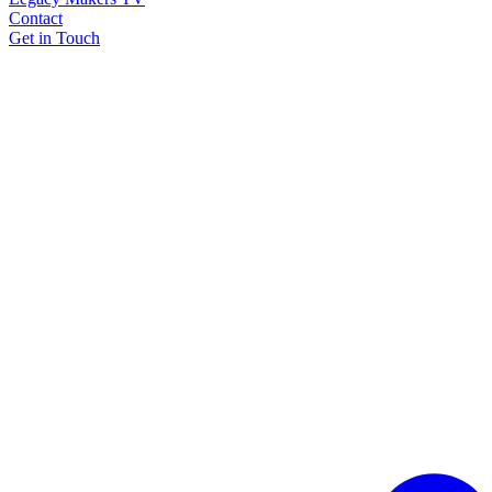
Contact
Get in Touch