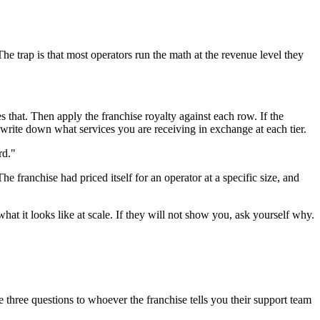
The trap is that most operators run the math at the revenue level they
 that. Then apply the franchise royalty against each row. If the
en write down what services you are receiving in exchange at each tier.
rd."
e franchise had priced itself for an operator at a specific size, and
what it looks like at scale. If they will not show you, ask yourself why.
 three questions to whoever the franchise tells you their support team