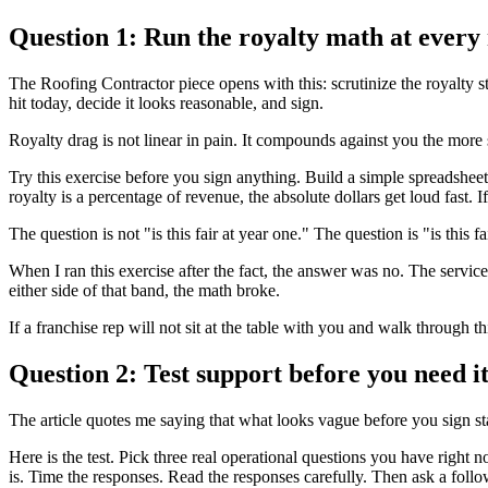
Question 1: Run the royalty math at every 
The Roofing Contractor piece opens with this: scrutinize the royalty str
hit today, decide it looks reasonable, and sign.
Royalty drag is not linear in pain. It compounds against you the mor
Try this exercise before you sign anything. Build a simple spreadsheet
royalty is a percentage of revenue, the absolute dollars get loud fast. 
The question is not "is this fair at year one." The question is "is this 
When I ran this exercise after the fact, the answer was no. The services
either side of that band, the math broke.
If a franchise rep will not sit at the table with you and walk through t
Question 2: Test support before you need i
The article quotes me saying that what looks vague before you sign sta
Here is the test. Pick three real operational questions you have right
is. Time the responses. Read the responses carefully. Then ask a follow