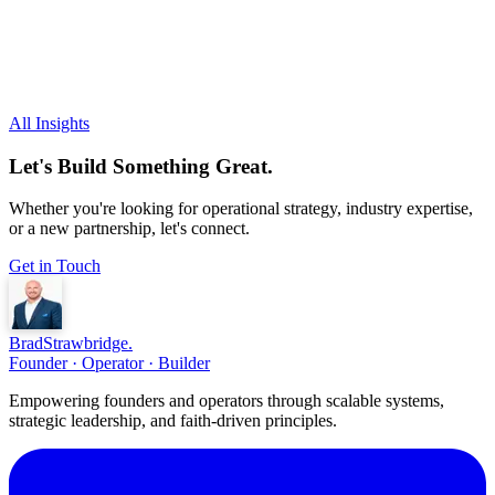
All Insights
Let's Build Something Great.
Whether you're looking for operational strategy, industry expertise,
or a new partnership, let's connect.
Get in Touch
Brad
Strawbridge
.
Founder · Operator · Builder
Empowering founders and operators through scalable systems,
strategic leadership, and faith-driven principles.