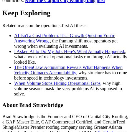
contractors:
Read the Capital City Roofing blog post
Keep Exploring
Related reads on the operations-first AI thesis:
AI Isn't a Cost Problem. It's a Growth Question You're
Answering Wrong.
, the framing shift most operators get
wrong when evaluating AI investments.
I Asked AI to Do My Job. Here's What Actually Happened.
,
what a week of real operational tasks run through AI actually
looked like.
The OpenClaw Acquisition Reveals What Happens When
Velocity Outpaces Accountability
, why structure has to come
before speed in technology investments.
When Volume Stops Hiding Operational Gaps
, why high-
volume seasons mask the very problems AI is supposed to
solve.
About Brad Strawbridge
Brad Strawbridge is the Founder and CEO of Capital City Roofing,
a GAF Master Elite, GAF Commercial Certified, and CertainTeed
ShingleMaster Premier roofing company serving Greater Atlanta