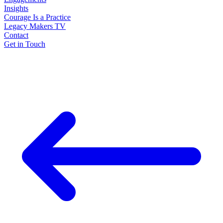
Insights
Courage Is a Practice
Legacy Makers TV
Contact
Get in Touch