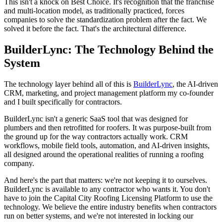
This isn't a knock on Best Choice. It's recognition that the franchise
and multi-location model, as traditionally practiced, forces
companies to solve the standardization problem after the fact. We
solved it before the fact. That's the architectural difference.
BuilderLync: The Technology Behind the
System
The technology layer behind all of this is
BuilderLync
, the AI-driven
CRM, marketing, and project management platform my co-founder
and I built specifically for contractors.
BuilderLync isn't a generic SaaS tool that was designed for
plumbers and then retrofitted for roofers. It was purpose-built from
the ground up for the way contractors actually work. CRM
workflows, mobile field tools, automation, and AI-driven insights,
all designed around the operational realities of running a roofing
company.
And here's the part that matters: we're not keeping it to ourselves.
BuilderLync is available to any contractor who wants it. You don't
have to join the Capital City Roofing Licensing Platform to use the
technology. We believe the entire industry benefits when contractors
run on better systems, and we're not interested in locking our