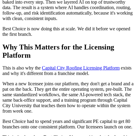
baked into every step. Then we layered AI on top of trustworthy
data. The result is a system where AI handles coordination, routing,
follow-up, and risk identification automatically, because it's working
with clean, consistent inputs.
Best Choice is now doing this at scale. We did it before we opened
the first branch.
Why This Matters for the Licensing
Platform
This is also why the
Capital City Roofing Licensing Platform
exists
and why it's different from a franchise model.
When a new licensee joins our platform, they don't get a brand and a
pat on the back. They get the entire operating system, pre-built. The
same standardized workflows, the same AI-powered tech stack, the
same back-office support, and a training program through Capital
City University that teaches them how to operate within the system
from week one.
Best Choice had to spend years and significant PE capital to get 80
branches onto one consistent platform. Our licensees launch on one.