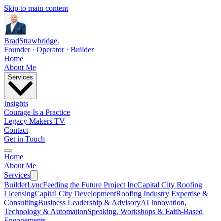
Skip to main content
Brad
Strawbridge
.
Founder · Operator · Builder
Home
About Me
Services
Insights
Courage Is a Practice
Legacy Makers TV
Contact
Get in Touch
Home
About Me
Services
BuilderLync
Feeding the Future Project Inc
Capital City Roofing
Licensing
Capital City Development
Roofing Industry Expertise &
Consulting
Business Leadership & Advisory
AI Innovation,
Technology & Automation
Speaking, Workshops & Faith-Based
Engagements