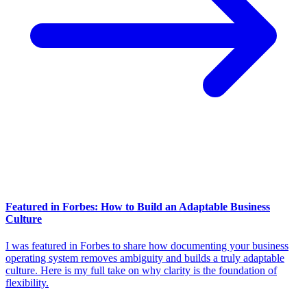
Featured in Forbes: How to Build an Adaptable Business
Culture
I was featured in Forbes to share how documenting your business
operating system removes ambiguity and builds a truly adaptable
culture. Here is my full take on why clarity is the foundation of
flexibility.