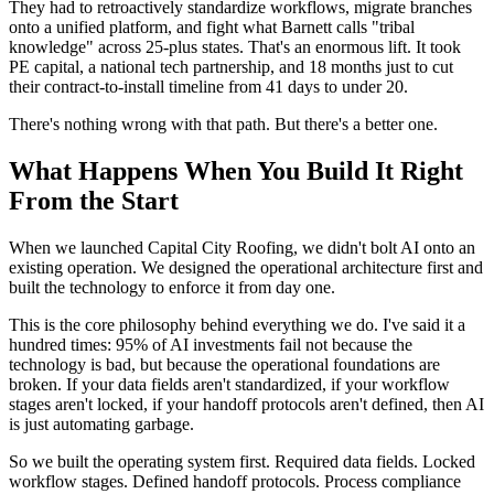
They had to retroactively standardize workflows, migrate branches
onto a unified platform, and fight what Barnett calls "tribal
knowledge" across 25-plus states. That's an enormous lift. It took
PE capital, a national tech partnership, and 18 months just to cut
their contract-to-install timeline from 41 days to under 20.
There's nothing wrong with that path. But there's a better one.
What Happens When You Build It Right
From the Start
When we launched Capital City Roofing, we didn't bolt AI onto an
existing operation. We designed the operational architecture first and
built the technology to enforce it from day one.
This is the core philosophy behind everything we do. I've said it a
hundred times: 95% of AI investments fail not because the
technology is bad, but because the operational foundations are
broken. If your data fields aren't standardized, if your workflow
stages aren't locked, if your handoff protocols aren't defined, then AI
is just automating garbage.
So we built the operating system first. Required data fields. Locked
workflow stages. Defined handoff protocols. Process compliance