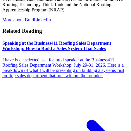
Roofing Technology Think Tank and the National Roofing
Apprenticeship Program (NRAP).
More about Brad
LinkedIn
Related Reading
Speaking at the Business411 Roofing Sales Department
Workshop: How to Build a Sales System That Scales
I have been selected as a featured speaker at the Business411
Roofing Sales Department Workshop, July 29-31, 2026. Here is a
breakdown of what I will be presenting on building a systems-first
roofing sales department that runs without the founder.