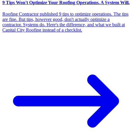
9 Tips Won't Optimize Your Roofing Operations. A System Will.
Roofing Contractor published 9 tips to optimize operations. The tips
are fine. But tips, however good, don't actually optimize a
contractor. Systems do. Here's the difference, and what we built at
Capital City Roofing instead of a checklist.