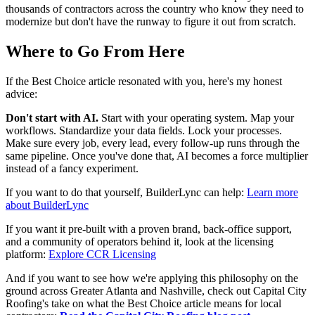
thousands of contractors across the country who know they need to
modernize but don't have the runway to figure it out from scratch.
Where to Go From Here
If the Best Choice article resonated with you, here's my honest
advice:
Don't start with AI.
Start with your operating system. Map your
workflows. Standardize your data fields. Lock your processes.
Make sure every job, every lead, every follow-up runs through the
same pipeline. Once you've done that, AI becomes a force multiplier
instead of a fancy experiment.
If you want to do that yourself, BuilderLync can help:
Learn more
about BuilderLync
If you want it pre-built with a proven brand, back-office support,
and a community of operators behind it, look at the licensing
platform:
Explore CCR Licensing
And if you want to see how we're applying this philosophy on the
ground across Greater Atlanta and Nashville, check out Capital City
Roofing's take on what the Best Choice article means for local