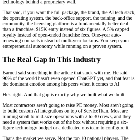
technology behind a proprietary wall.
That said, if you want the full package, the brand, the AI tech stack,
the operating system, the back-office support, the training, and the
community, the licensing platform is a fundamentally better deal
than a franchise. $15K entry instead of six figures. A 5% capped
royalty instead of open-ended franchise fees. One-year auto-
renewing contracts instead of multi-year lockups. You keep your
entrepreneurial autonomy while running on a proven system.
The Real Gap in This Industry
Barnett said something in the article that stuck with me. He said
90% of the world hasn't even opened ChatGPT yet, and that fear is
the dominant emotion among his peers when it comes to AI.
He's right. And that gap is exactly why we built what we built.
Most contractors aren't going to raise PE money. Most aren't going
to build custom AI integrations on top of ServiceTitan. Most are
running small to mid-size operations with 2 to 30 crews, and they
need a system that works out of the box without requiring a six-
figure technology budget or a dedicated ops team to configure it.
That's the market we serve. Not the top 10 national players. The