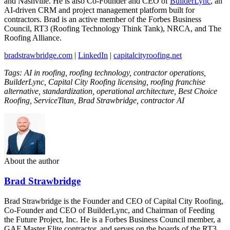
and Nashville. He is also Co-Founder and CEO of
BuilderLync
, an
AI-driven CRM and project management platform built for
contractors. Brad is an active member of the Forbes Business
Council, RT3 (Roofing Technology Think Tank), NRCA, and The
Roofing Alliance.
bradstrawbridge.com
|
LinkedIn
|
capitalcityroofing.net
Tags: AI in roofing, roofing technology, contractor operations,
BuilderLync, Capital City Roofing licensing, roofing franchise
alternative, standardization, operational architecture, Best Choice
Roofing, ServiceTitan, Brad Strawbridge, contractor AI
About the author
Brad Strawbridge
Brad Strawbridge is the Founder and CEO of Capital City Roofing,
Co-Founder and CEO of BuilderLync, and Chairman of Feeding
the Future Project, Inc. He is a Forbes Business Council member, a
GAF Master Elite contractor, and serves on the boards of the RT3