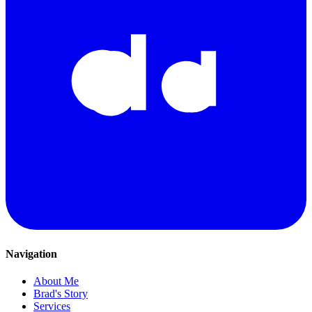
Navigation
About Me
Brad's Story
Services