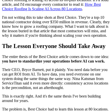
article, and I'd encourage every contractor to read it:
How Best
Choice Roofing Is Scaling AI Across 80 Locations
.
I'm not writing this to take shots at Best Choice. They're a top-10
national contractor doing over $350 million in revenue. Clearly, they
know how to grow a roofing company. What I want to talk about is
the lesson buried in that article that most contractors will miss, and
why it matters if you're thinking about scaling your own operation.
The Lesson Everyone Should Take Away
The entire thesis of the Best Choice article comes down to one idea:
you have to standardize your operations before AI can work.
Their CEO, Bryce Barnett, put it plainly. You need data before you
can get ROI from AI. To have data, you need everyone on one
system doing the same things the same way. Nina Katsman from
ServiceTitan said it even more directly: consistency across locations
is the precondition, not an afterthought.
This is exactly right. And it's the same thesis I've been building
around for years.
The problem is, Best Choice had to learn this lesson at 80 locations.