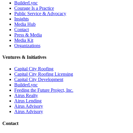
BuilderLync
Courage Is a Practice
Public Service & Advocacy
Insights
Media Hub
Contact
Press & Media
Media Kit
Organizations
Ventures & Initiatives
Capital City Roofing
Capital City Roofing Licensing
Capital City Development
BuilderLync
Feeding the Future Project, Inc.
Airus Realty
Airus Lending
Airus Advisory
Airus Advisory
Contact