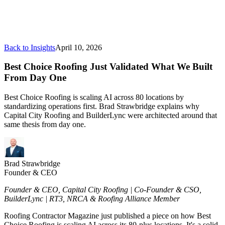
Back to Insights
April 10, 2026
Best Choice Roofing Just Validated What We Built
From Day One
Best Choice Roofing is scaling AI across 80 locations by
standardizing operations first. Brad Strawbridge explains why
Capital City Roofing and BuilderLync were architected around that
same thesis from day one.
Brad Strawbridge
Founder & CEO
Founder & CEO, Capital City Roofing | Co-Founder & CSO,
BuilderLync | RT3, NRCA & Roofing Alliance Member
Roofing Contractor Magazine just published a piece on how Best
Choice Roofing is scaling AI across its 80-plus locations. It's a solid