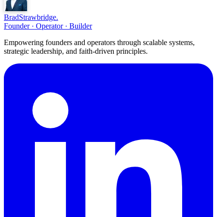
Brad
Strawbridge
.
Founder · Operator · Builder
Empowering founders and operators through scalable systems,
strategic leadership, and faith-driven principles.