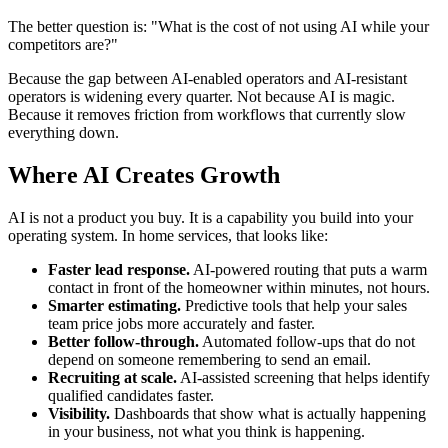
The better question is: "What is the cost of not using AI while your
competitors are?"
Because the gap between AI-enabled operators and AI-resistant
operators is widening every quarter. Not because AI is magic.
Because it removes friction from workflows that currently slow
everything down.
Where AI Creates Growth
AI is not a product you buy. It is a capability you build into your
operating system. In home services, that looks like:
Faster lead response.
AI-powered routing that puts a warm
contact in front of the homeowner within minutes, not hours.
Smarter estimating.
Predictive tools that help your sales
team price jobs more accurately and faster.
Better follow-through.
Automated follow-ups that do not
depend on someone remembering to send an email.
Recruiting at scale.
AI-assisted screening that helps identify
qualified candidates faster.
Visibility.
Dashboards that show what is actually happening
in your business, not what you think is happening.