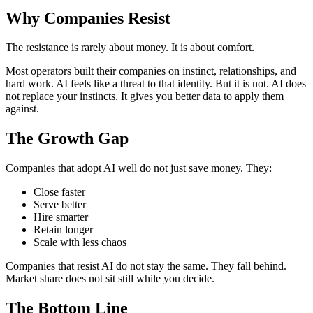
Why Companies Resist
The resistance is rarely about money. It is about comfort.
Most operators built their companies on instinct, relationships, and
hard work. AI feels like a threat to that identity. But it is not. AI does
not replace your instincts. It gives you better data to apply them
against.
The Growth Gap
Companies that adopt AI well do not just save money. They:
Close faster
Serve better
Hire smarter
Retain longer
Scale with less chaos
Companies that resist AI do not stay the same. They fall behind.
Market share does not sit still while you decide.
The Bottom Line