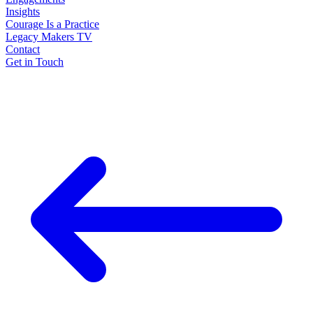
Insights
Courage Is a Practice
Legacy Makers TV
Contact
Get in Touch