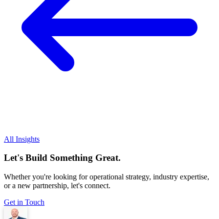
All Insights
Let's Build Something Great.
Whether you're looking for operational strategy, industry expertise,
or a new partnership, let's connect.
Get in Touch