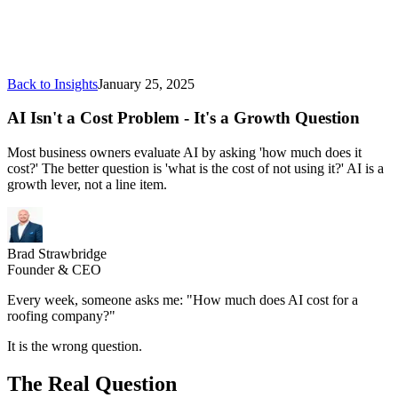
Back to Insights
January 25, 2025
AI Isn't a Cost Problem - It's a Growth Question
Most business owners evaluate AI by asking 'how much does it
cost?' The better question is 'what is the cost of not using it?' AI is a
growth lever, not a line item.
Brad Strawbridge
Founder & CEO
Every week, someone asks me: "How much does AI cost for a
roofing company?"
It is the wrong question.
The Real Question