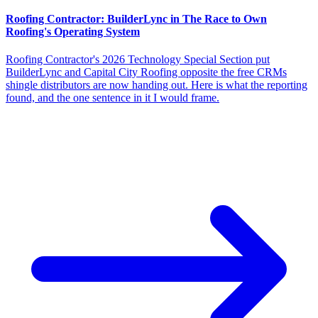
Roofing Contractor: BuilderLync in The Race to Own
Roofing's Operating System
Roofing Contractor's 2026 Technology Special Section put
BuilderLync and Capital City Roofing opposite the free CRMs
shingle distributors are now handing out. Here is what the reporting
found, and the one sentence in it I would frame.