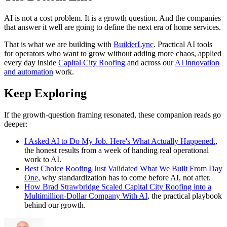
AI is not a cost problem. It is a growth question. And the companies
that answer it well are going to define the next era of home services.
That is what we are building with
BuilderLync
. Practical AI tools
for operators who want to grow without adding more chaos, applied
every day inside
Capital City Roofing
and across our
AI innovation
and automation
work.
Keep Exploring
If the growth-question framing resonated, these companion reads go
deeper:
I Asked AI to Do My Job. Here's What Actually Happened.
,
the honest results from a week of handing real operational
work to AI.
Best Choice Roofing Just Validated What We Built From Day
One
, why standardization has to come before AI, not after.
How Brad Strawbridge Scaled Capital City Roofing into a
Multimillion-Dollar Company With AI
, the practical playbook
behind our growth.