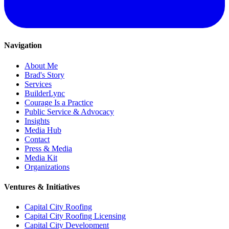
Navigation
About Me
Brad's Story
Services
BuilderLync
Courage Is a Practice
Public Service & Advocacy
Insights
Media Hub
Contact
Press & Media
Media Kit
Organizations
Ventures & Initiatives
Capital City Roofing
Capital City Roofing Licensing
Capital City Development