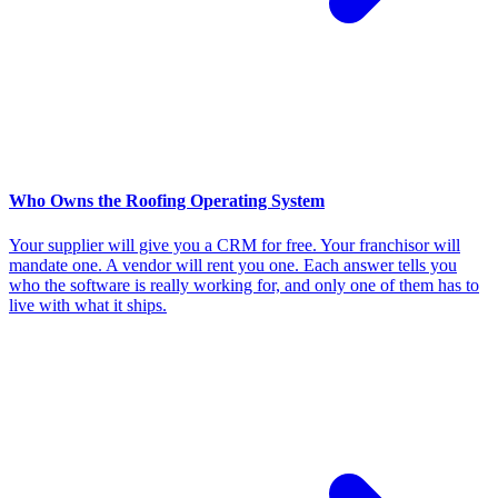
Who Owns the Roofing Operating System
Your supplier will give you a CRM for free. Your franchisor will
mandate one. A vendor will rent you one. Each answer tells you
who the software is really working for, and only one of them has to
live with what it ships.