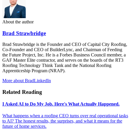
About the author
Brad Strawbridge
Brad Strawbridge is the Founder and CEO of Capital City Roofing,
Co-Founder and CEO of BuilderLync, and Chairman of Feeding
the Future Project, Inc. He is a Forbes Business Council member, a
GAF Master Elite contractor, and serves on the boards of the RT3
Roofing Technology Think Tank and the National Roofing
Apprenticeship Program (NRAP).
More about Brad
LinkedIn
Related Reading
I Asked AI to Do My Job. Here's What Actually Happened.
What happens when a roofing CEO turns over real operational tasks
to AI? The honest results, the surprises, and what it means for the
future of home services.