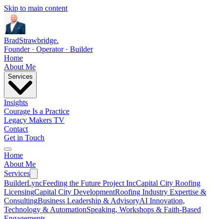
Skip to main content
Brad
Strawbridge
.
Founder · Operator · Builder
Home
About Me
Services
Insights
Courage Is a Practice
Legacy Makers TV
Contact
Get in Touch
Home
About Me
Services
BuilderLync
Feeding the Future Project Inc
Capital City Roofing
Licensing
Capital City Development
Roofing Industry Expertise &
Consulting
Business Leadership & Advisory
AI Innovation,
Technology & Automation
Speaking, Workshops & Faith-Based
Engagements