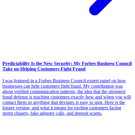
Predictability Is the New Security: My Forbes Business Council
Take on Helping Customers Fight Fraud
I was featured in a Forbes Business Council expert panel on how
businesses can help customers fight fraud. My contribution was
about verified communication patterns, the idea that the strongest
fraud defense is teaching customers exactly how and when you will
contact them so anything that deviates is easy to spot. Here is the
longer version, and what it means for roofing customers facing
storm chasers, fake adjuster calls, and deposit scams.