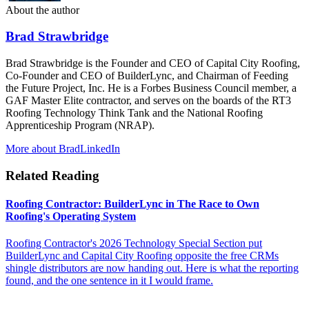
About the author
Brad Strawbridge
Brad Strawbridge is the Founder and CEO of Capital City Roofing,
Co-Founder and CEO of BuilderLync, and Chairman of Feeding
the Future Project, Inc. He is a Forbes Business Council member, a
GAF Master Elite contractor, and serves on the boards of the RT3
Roofing Technology Think Tank and the National Roofing
Apprenticeship Program (NRAP).
More about Brad
LinkedIn
Related Reading
Roofing Contractor: BuilderLync in The Race to Own
Roofing's Operating System
Roofing Contractor's 2026 Technology Special Section put
BuilderLync and Capital City Roofing opposite the free CRMs
shingle distributors are now handing out. Here is what the reporting
found, and the one sentence in it I would frame.