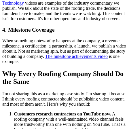
Technology
videos are examples of the industry commentary we
publish. We talk about the state of the roofing trade, the decisions
founders have to make, and the trends we're watching. This content
isn't for customers. It's for other operators and industry observers.
4. Milestone Coverage
When something noteworthy happens at the company, a revenue
milestone, a certification, a partnership, a launch, we publish a video
about it. Not as marketing spin, but as part of documenting the story
of building a company.
The milestone achievements video
is one
example.
Why Every Roofing Company Should Do
the Same
I'm not sharing this as a marketing case study. I'm sharing it because
I think every roofing contractor should be publishing video content,
and most of them aren't. Here's why you should:
Customers research contractors on YouTube now.
A
roofing company with a well-maintained video channel feels
more trustworthy than one with nothing on YouTube. That's a