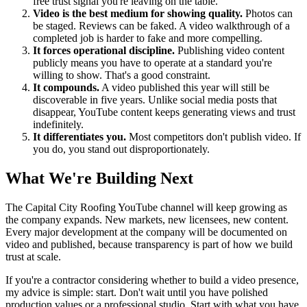
free trust signal you're leaving on the table.
Video is the best medium for showing quality.
Photos can
be staged. Reviews can be faked. A video walkthrough of a
completed job is harder to fake and more compelling.
It forces operational discipline.
Publishing video content
publicly means you have to operate at a standard you're
willing to show. That's a good constraint.
It compounds.
A video published this year will still be
discoverable in five years. Unlike social media posts that
disappear, YouTube content keeps generating views and trust
indefinitely.
It differentiates you.
Most competitors don't publish video. If
you do, you stand out disproportionately.
What We're Building Next
The Capital City Roofing YouTube channel will keep growing as
the company expands. New markets, new licensees, new content.
Every major development at the company will be documented on
video and published, because transparency is part of how we build
trust at scale.
If you're a contractor considering whether to build a video presence,
my advice is simple: start. Don't wait until you have polished
production values or a professional studio. Start with what you have.