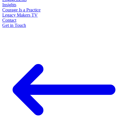
Insights
Courage Is a Practice
Legacy Makers TV
Contact
Get in Touch