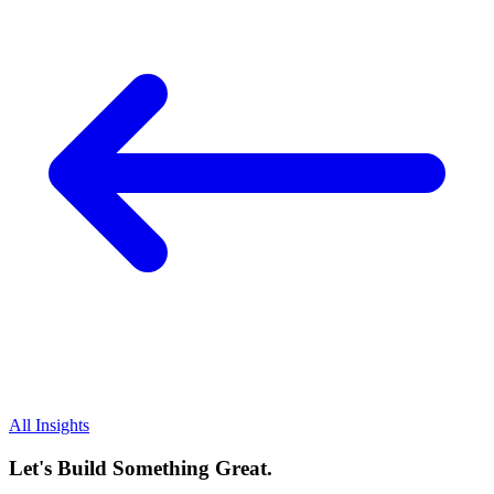
All Insights
Let's Build Something Great.