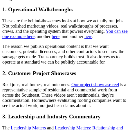
1. Operational Walkthroughs
These are the behind-the-scenes looks at how we actually run jobs.
Not polished marketing videos, real walkthroughs of processes,
crews, and the operating system that powers everything.
You can see
one example here
, another
here
, and another
here
.
The reason we publish operational content is that we want
customers, potential licensees, and other contractors to see how the
sausage gets made. Transparency builds trust. It also forces us to
operate at a standard we can be publicly accountable for.
2. Customer Project Showcases
Real jobs, real homes, real outcomes.
Our project showcase reel
is a
representative sample of residential and commercial work from
across the Southeast. These videos aren't testimonials, they're
documentation. Homeowners evaluating roofing companies want to
see the actual work, not just hear claims about it.
3. Leadership and Industry Commentary
The
Leadership Matters
and
Leadership Matters: Relationship and