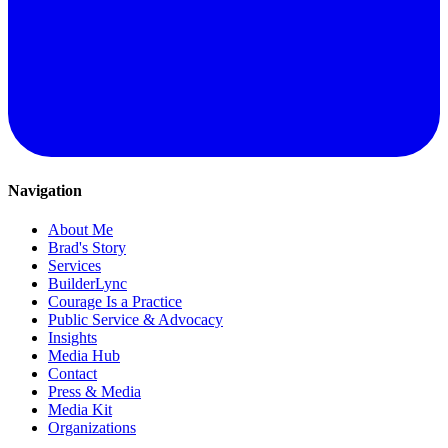
Navigation
About Me
Brad's Story
Services
BuilderLync
Courage Is a Practice
Public Service & Advocacy
Insights
Media Hub
Contact
Press & Media
Media Kit
Organizations