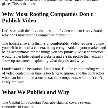
place. This is that post.
Why Most Roofing Companies Don't
Publish Video
Let's start with the obvious question: if video content is so valuable,
why don't most roofing companies publish it?
The honest answer is that it's uncomfortable. Video requires putting
yourself in front of a camera, being recognizable in your market, and
being accountable for the things you say publicly. Most contractors
would rather hide behind a website and a Yelp profile than actually
show up on camera explaining what they do and why.
I understand the hesitation. I had it too. But the compounding value
of video content over time is too large to ignore, and the contractors
who lean into it build a trust moat that competitors who don't can't
easily replicate.
What We Publish and Why
The Capital City Roofing YouTube channel covers several
categories of content: