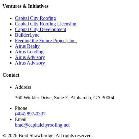
Ventures & Initiatives
Capital City Roofing
Capital City Roofing Licensing
Capital City Development
BuilderLync
Feeding the Future Project, Inc.
Airus Realty
Airus Lending
Airus Advisory
Airus Advisory
Contact
Address
360 Winkler Drive, Suite E, Alpharetta, GA 30004
Phone
(404) 897-0337
Email
brad@capitalcityroofing.net
©
2026
Brad Strawbridge. All rights reserved.