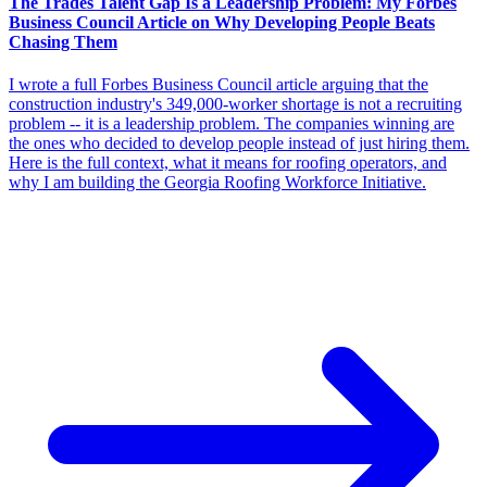
The Trades Talent Gap Is a Leadership Problem: My Forbes
Business Council Article on Why Developing People Beats
Chasing Them
I wrote a full Forbes Business Council article arguing that the
construction industry's 349,000-worker shortage is not a recruiting
problem -- it is a leadership problem. The companies winning are
the ones who decided to develop people instead of just hiring them.
Here is the full context, what it means for roofing operators, and
why I am building the Georgia Roofing Workforce Initiative.