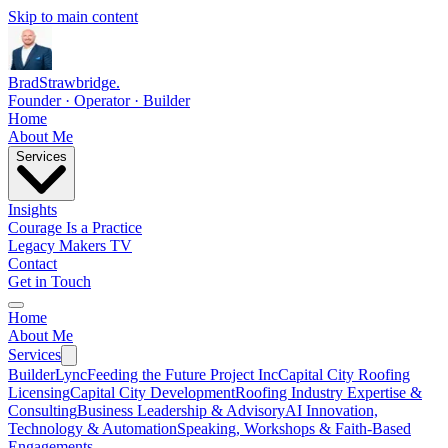
Skip to main content
Brad
Strawbridge
.
Founder · Operator · Builder
Home
About Me
Services
Insights
Courage Is a Practice
Legacy Makers TV
Contact
Get in Touch
Home
About Me
Services
BuilderLync
Feeding the Future Project Inc
Capital City Roofing
Licensing
Capital City Development
Roofing Industry Expertise &
Consulting
Business Leadership & Advisory
AI Innovation,
Technology & Automation
Speaking, Workshops & Faith-Based
Engagements