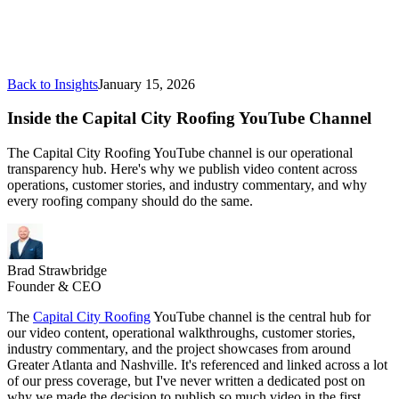
Back to Insights
January 15, 2026
Inside the Capital City Roofing YouTube Channel
The Capital City Roofing YouTube channel is our operational
transparency hub. Here's why we publish video content across
operations, customer stories, and industry commentary, and why
every roofing company should do the same.
Brad Strawbridge
Founder & CEO
The
Capital City Roofing
YouTube channel is the central hub for
our video content, operational walkthroughs, customer stories,
industry commentary, and the project showcases from around
Greater Atlanta and Nashville. It's referenced and linked across a lot
of our press coverage, but I've never written a dedicated post on
why we made the decision to publish so much video in the first