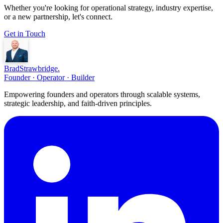
Whether you're looking for operational strategy, industry expertise,
or a new partnership, let's connect.
Get in Touch
Brad
Strawbridge
.
Founder · Operator · Builder
Empowering founders and operators through scalable systems,
strategic leadership, and faith-driven principles.