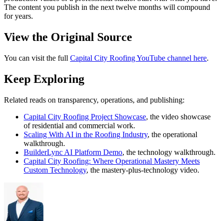
The content you publish in the next twelve months will compound
for years.
View the Original Source
You can visit the full
Capital City Roofing YouTube channel here
.
Keep Exploring
Related reads on transparency, operations, and publishing:
Capital City Roofing Project Showcase
, the video showcase
of residential and commercial work.
Scaling With AI in the Roofing Industry
, the operational
walkthrough.
BuilderLync AI Platform Demo
, the technology walkthrough.
Capital City Roofing: Where Operational Mastery Meets
Custom Technology
, the mastery-plus-technology video.