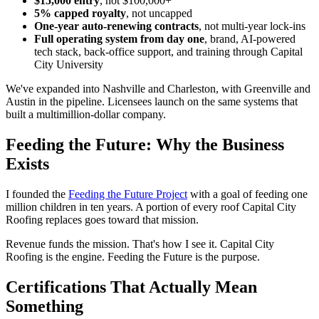
$15,000 entry
, not $100,000+
5% capped royalty
, not uncapped
One-year auto-renewing contracts
, not multi-year lock-ins
Full operating system from day one
, brand, AI-powered
tech stack, back-office support, and training through Capital
City University
We've expanded into Nashville and Charleston, with Greenville and
Austin in the pipeline. Licensees launch on the same systems that
built a multimillion-dollar company.
Feeding the Future: Why the Business
Exists
I founded the
Feeding the Future Project
with a goal of feeding one
million children in ten years. A portion of every roof Capital City
Roofing replaces goes toward that mission.
Revenue funds the mission. That's how I see it. Capital City
Roofing is the engine. Feeding the Future is the purpose.
Certifications That Actually Mean
Something