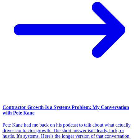
Contractor Growth Is a Systems Problem: My Conversation
with Pete Kane
Pete Kane had me back on his podcast to talk about what actually
drives contractor growth. The short answer isn't leads, luck, or
hustle. It's systems. Here's the longer version of that conversation.