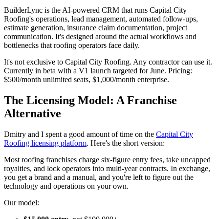
BuilderLync is the AI-powered CRM that runs Capital City
Roofing's operations, lead management, automated follow-ups,
estimate generation, insurance claim documentation, project
communication. It's designed around the actual workflows and
bottlenecks that roofing operators face daily.
It's not exclusive to Capital City Roofing. Any contractor can use it.
Currently in beta with a V1 launch targeted for June. Pricing:
$500/month unlimited seats, $1,000/month enterprise.
The Licensing Model: A Franchise
Alternative
Dmitry and I spent a good amount of time on the
Capital City
Roofing licensing platform
. Here's the short version:
Most roofing franchises charge six-figure entry fees, take uncapped
royalties, and lock operators into multi-year contracts. In exchange,
you get a brand and a manual, and you're left to figure out the
technology and operations on your own.
Our model: