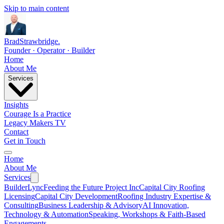
Skip to main content
Brad
Strawbridge
.
Founder · Operator · Builder
Home
About Me
Services
Insights
Courage Is a Practice
Legacy Makers TV
Contact
Get in Touch
Home
About Me
Services
BuilderLync
Feeding the Future Project Inc
Capital City Roofing
Licensing
Capital City Development
Roofing Industry Expertise &
Consulting
Business Leadership & Advisory
AI Innovation,
Technology & Automation
Speaking, Workshops & Faith-Based
Engagements