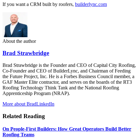
If you want a CRM built by roofers,
builderlync.com
About the author
Brad Strawbridge
Brad Strawbridge is the Founder and CEO of Capital City Roofing,
Co-Founder and CEO of BuilderLync, and Chairman of Feeding
the Future Project, Inc. He is a Forbes Business Council member, a
GAF Master Elite contractor, and serves on the boards of the RT3
Roofing Technology Think Tank and the National Roofing
Apprenticeship Program (NRAP).
More about Brad
LinkedIn
Related Reading
On People-First Builders: How Great Operators Build Better
Roofing Teams