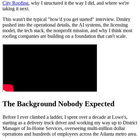
City Roofing
, why I structured it the way I did, and where we're
taking it next.
This wasn't the typical "how'd you get started" interview. Dmitry
pushed into the operational details, the AI systems, the licensing
model, the tech stack, the nonprofit mission, and why I think most
roofing companies are building on a foundation that can't scale.
The Background Nobody Expected
Before I ever climbed a ladder, I spent over a decade at Lowe's,
starting as a delivery truck driver and working my way up to District
Manager of In-Home Services, overseeing multi-million dollar
operations and hundreds of employees across the Atlanta metro area.