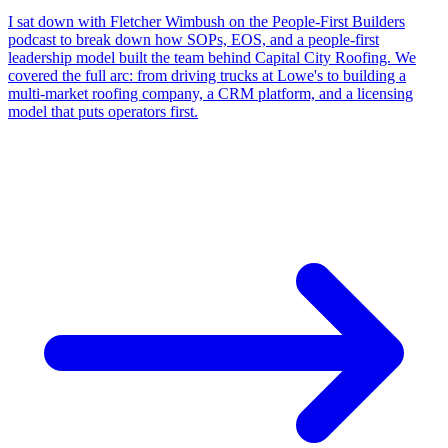
I sat down with Fletcher Wimbush on the People-First Builders
podcast to break down how SOPs, EOS, and a people-first
leadership model built the team behind Capital City Roofing. We
covered the full arc: from driving trucks at Lowe's to building a
multi-market roofing company, a CRM platform, and a licensing
model that puts operators first.