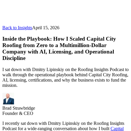
Back to Insights
April 15, 2026
Inside the Playbook: How I Scaled Capital City
Roofing from Zero to a Multimillion-Dollar
Company with AI, Licensing, and Operational
Discipline
I sat down with Dmitry Lipinskiy on the Roofing Insights Podcast to
walk through the operational playbook behind Capital City Roofing,
AI, licensing, certifications, and why the business exists to fund the
mission.
Brad Strawbridge
Founder & CEO
I recently sat down with Dmitry Lipinskiy on the Roofing Insights
Podcast for a wide-ranging conversation about how I built
Capital