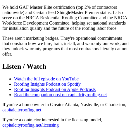
We hold GAF Master Elite certification (top 2% of contractors
nationwide) and CertainTeed ShingleMaster Premier status. I also
serve on the NRCA Residential Roofing Committee and the NRCA
Workforce Development Committee, helping set national standards
for installation quality and the future of the roofing labor force.
These aren't marketing badges. They're operational commitments
that constrain how we hire, train, install, and warranty our work, and
they unlock warranty programs that most contractors literally cannot
offer.
Listen / Watch
Watch the full episode on YouTube
Roofing Insights Podcast on Spotify
Roofing Insights Podcast on Apple Podcasts
Read the companion post on capitalcityroofing.net
If you're a homeowner in Greater Atlanta, Nashville, or Charleston,
capitalcityroofing.net
If you're a contractor interested in the licensing model,
capitalcityroofing.net/licensing