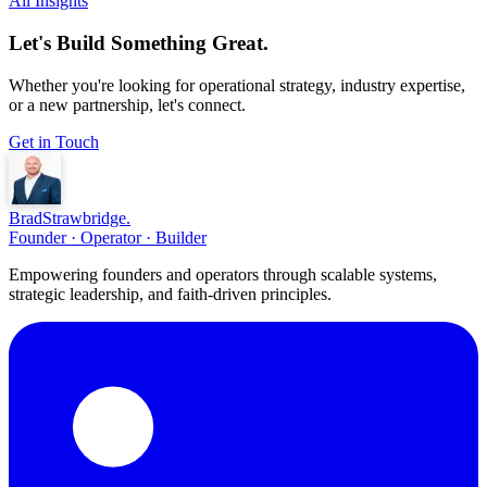
All Insights
Let's Build Something Great.
Whether you're looking for operational strategy, industry expertise,
or a new partnership, let's connect.
Get in Touch
Brad
Strawbridge
.
Founder · Operator · Builder
Empowering founders and operators through scalable systems,
strategic leadership, and faith-driven principles.