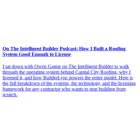
On The Intelligent Builder Podcast: How I Built a Roofing
System Good Enough to License
I sat down with Owen Gagne on The Intelligent Builder to walk
through the operating system behind Capital City Roofing, why I
licensed it, and how BuilderLync powers the entire model. Here is
the full breakdown of the systems, the technology, and the licensing
framework for any contractor who wants to stop building from
scratch.