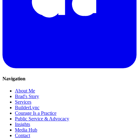
Navigation
About Me
Brad's Story
Services
BuilderLync
Courage Is a Practice
Public Service & Advocacy
Insights
Media Hub
Contact