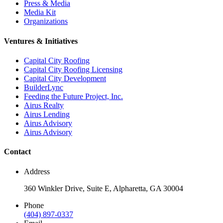
Press & Media
Media Kit
Organizations
Ventures & Initiatives
Capital City Roofing
Capital City Roofing Licensing
Capital City Development
BuilderLync
Feeding the Future Project, Inc.
Airus Realty
Airus Lending
Airus Advisory
Airus Advisory
Contact
Address
360 Winkler Drive, Suite E, Alpharetta, GA 30004
Phone
(404) 897-0337