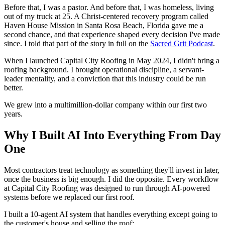
Before that, I was a pastor. And before that, I was homeless, living
out of my truck at 25. A Christ-centered recovery program called
Haven House Mission in Santa Rosa Beach, Florida gave me a
second chance, and that experience shaped every decision I've made
since. I told that part of the story in full on the
Sacred Grit Podcast
.
When I launched Capital City Roofing in May 2024, I didn't bring a
roofing background. I brought operational discipline, a servant-
leader mentality, and a conviction that this industry could be run
better.
We grew into a multimillion-dollar company within our first two
years.
Why I Built AI Into Everything From Day
One
Most contractors treat technology as something they'll invest in later,
once the business is big enough. I did the opposite. Every workflow
at Capital City Roofing was designed to run through AI-powered
systems before we replaced our first roof.
I built a 10-agent AI system that handles everything except going to
the customer's house and selling the roof: