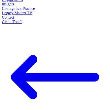
Insights
Courage Is a Practice
Legacy Makers TV
Contact
Get in Touch