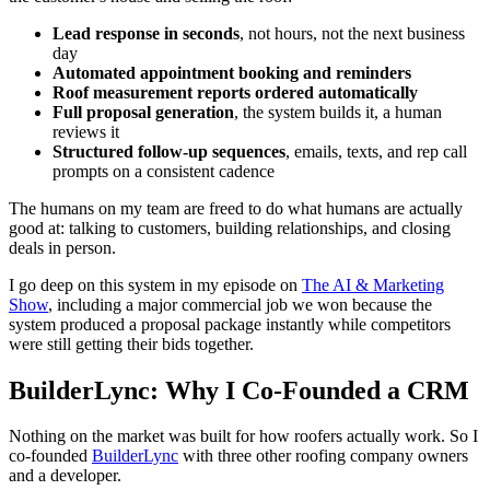
Lead response in seconds
, not hours, not the next business
day
Automated appointment booking and reminders
Roof measurement reports ordered automatically
Full proposal generation
, the system builds it, a human
reviews it
Structured follow-up sequences
, emails, texts, and rep call
prompts on a consistent cadence
The humans on my team are freed to do what humans are actually
good at: talking to customers, building relationships, and closing
deals in person.
I go deep on this system in my episode on
The AI & Marketing
Show
, including a major commercial job we won because the
system produced a proposal package instantly while competitors
were still getting their bids together.
BuilderLync: Why I Co-Founded a CRM
Nothing on the market was built for how roofers actually work. So I
co-founded
BuilderLync
with three other roofing company owners
and a developer.