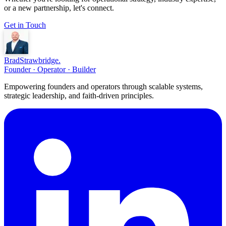
or a new partnership, let's connect.
Get in Touch
Brad
Strawbridge
.
Founder · Operator · Builder
Empowering founders and operators through scalable systems,
strategic leadership, and faith-driven principles.