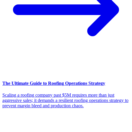
The Ultimate Guide to Roofing Operations Strategy
Scaling a roofing company past $5M requires more than just
aggressive sales; it demands a resilient roofing operations strategy to
prevent margin bleed and production chaos.