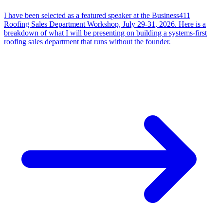
I have been selected as a featured speaker at the Business411
Roofing Sales Department Workshop, July 29-31, 2026. Here is a
breakdown of what I will be presenting on building a systems-first
roofing sales department that runs without the founder.