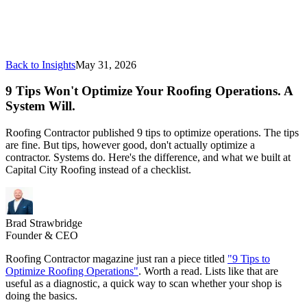
Back to Insights
May 31, 2026
9 Tips Won't Optimize Your Roofing Operations. A
System Will.
Roofing Contractor published 9 tips to optimize operations. The tips
are fine. But tips, however good, don't actually optimize a
contractor. Systems do. Here's the difference, and what we built at
Capital City Roofing instead of a checklist.
Brad Strawbridge
Founder & CEO
Roofing Contractor magazine just ran a piece titled
"9 Tips to
Optimize Roofing Operations"
. Worth a read. Lists like that are
useful as a diagnostic, a quick way to scan whether your shop is
doing the basics.