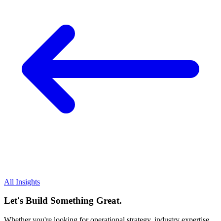
All Insights
Let's Build Something Great.
Whether you're looking for operational strategy, industry expertise,