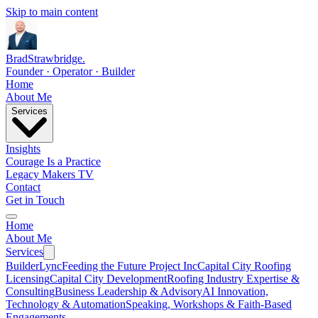
Skip to main content
Brad
Strawbridge
.
Founder · Operator · Builder
Home
About Me
Services
Insights
Courage Is a Practice
Legacy Makers TV
Contact
Get in Touch
Home
About Me
Services
BuilderLync
Feeding the Future Project Inc
Capital City Roofing
Licensing
Capital City Development
Roofing Industry Expertise &
Consulting
Business Leadership & Advisory
AI Innovation,
Technology & Automation
Speaking, Workshops & Faith-Based
Engagements