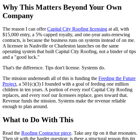
Why This Matters Beyond Your Own
Company
The reason I can offer
Capital City Roofing licensing
at all, with
$15,000 entry, a 5% capped royalty, and one-year auto-renewing
contracts, is because the business runs on systems instead of on me.
A licensee in Nashville or Charleston launches on the same
operating system that built Capital City Roofing, not a binder of tips
and a "good luck."
That's the difference. Tips don't license. Systems do.
The mission underneath all of this is funding the
Feeding the Future
Project
, a 501(c)(3) I founded with a goal of feeding one million
children in ten years. A portion of every roof Capital City Roofing
replaces, and every roof our licensees replace, goes toward that.
Revenue funds the mission. Systems make the revenue reliable
enough to plan around.
What to Do With This
Read the
Roofing Contractor piece
. Take any tip on it that resonates.
Then sit with the harder question: is there a structural reason this tip