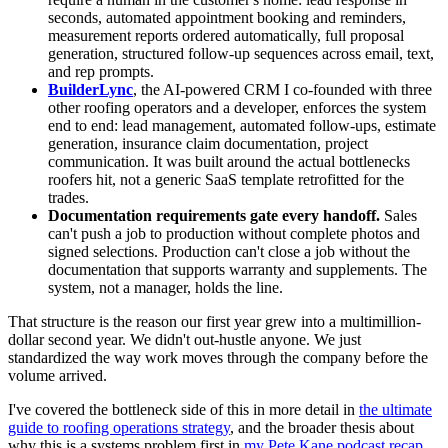
seconds, automated appointment booking and reminders,
measurement reports ordered automatically, full proposal
generation, structured follow-up sequences across email, text,
and rep prompts.
BuilderLync
, the AI-powered CRM I co-founded with three
other roofing operators and a developer, enforces the system
end to end: lead management, automated follow-ups, estimate
generation, insurance claim documentation, project
communication. It was built around the actual bottlenecks
roofers hit, not a generic SaaS template retrofitted for the
trades.
Documentation requirements gate every handoff.
Sales
can't push a job to production without complete photos and
signed selections. Production can't close a job without the
documentation that supports warranty and supplements. The
system, not a manager, holds the line.
That structure is the reason our first year grew into a multimillion-
dollar second year. We didn't out-hustle anyone. We just
standardized the way work moves through the company before the
volume arrived.
I've covered the bottleneck side of this in more detail in
the ultimate
guide to roofing operations strategy
, and the broader thesis about
why this is a systems problem first in
my Pete Kane podcast recap
.