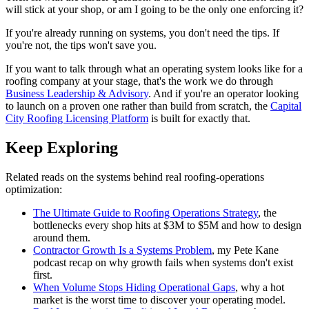
will stick at your shop, or am I going to be the only one enforcing it?
If you're already running on systems, you don't need the tips. If
you're not, the tips won't save you.
If you want to talk through what an operating system looks like for a
roofing company at your stage, that's the work we do through
Business Leadership & Advisory
. And if you're an operator looking
to launch on a proven one rather than build from scratch, the
Capital
City Roofing Licensing Platform
is built for exactly that.
Keep Exploring
Related reads on the systems behind real roofing-operations
optimization:
The Ultimate Guide to Roofing Operations Strategy
, the
bottlenecks every shop hits at $3M to $5M and how to design
around them.
Contractor Growth Is a Systems Problem
, my Pete Kane
podcast recap on why growth fails when systems don't exist
first.
When Volume Stops Hiding Operational Gaps
, why a hot
market is the worst time to discover your operating model.