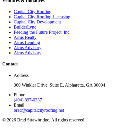
Ventures & Initiatives
Capital City Roofing
Capital City Roofing Licensing
Capital City Development
BuilderLync
Feeding the Future Project, Inc.
Airus Realty
Airus Lending
Airus Advisory
Airus Advisory
Contact
Address
360 Winkler Drive, Suite E, Alpharetta, GA 30004
Phone
(404) 897-0337
Email
brad@capitalcityroofing.net
©
2026
Brad Strawbridge. All rights reserved.