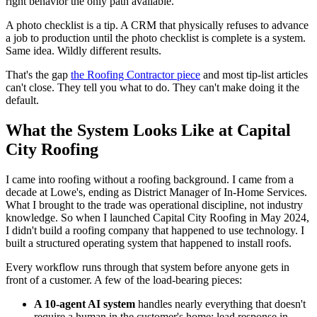
right behavior the only path available.
A photo checklist is a tip. A CRM that physically refuses to advance
a job to production until the photo checklist is complete is a system.
Same idea. Wildly different results.
That's the gap
the Roofing Contractor piece
and most tip-list articles
can't close. They tell you what to do. They can't make doing it the
default.
What the System Looks Like at Capital
City Roofing
I came into roofing without a roofing background. I came from a
decade at Lowe's, ending as District Manager of In-Home Services.
What I brought to the trade was operational discipline, not industry
knowledge. So when I launched Capital City Roofing in May 2024,
I didn't build a roofing company that happened to use technology. I
built a structured operating system that happened to install roofs.
Every workflow runs through that system before anyone gets in
front of a customer. A few of the load-bearing pieces:
A 10-agent AI system
handles nearly everything that doesn't
require a human in the customer's home: lead response in