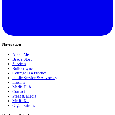
Navigation
About Me
Brad's Story
Services
BuilderLync
Courage Is a Practice
Public Service & Advocacy
Insights
Media Hub
Contact
Press & Media
Media Kit
Organizations