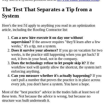
The Test That Separates a Tip from a
System
Here's the test I'd apply to anything you read in an optimization
article, including the Roofing Contractor list:
Can a new hire execute it on day one without
supervision?
If the answer requires "they'll learn after a few
weeks," it's a tip, not a system.
Does it survive your absence?
If you go on vacation for two
weeks, is the practice still happening when you get back? If
not, it lives in your head, not in the company.
Does the technology refuse to let people skip it?
If the
workflow tool will quietly allow the shortcut, the system isn't
enforcing anything.
Can you measure whether it's actually happening?
If you
can't pull a number that proves the practice is in place across
every job, you don't have a system. You have a hope.
Most of the "best practice" advice in the trades fails at least two of
these tests. Not because the advice is wrong, but because no
structure was built underneath it.