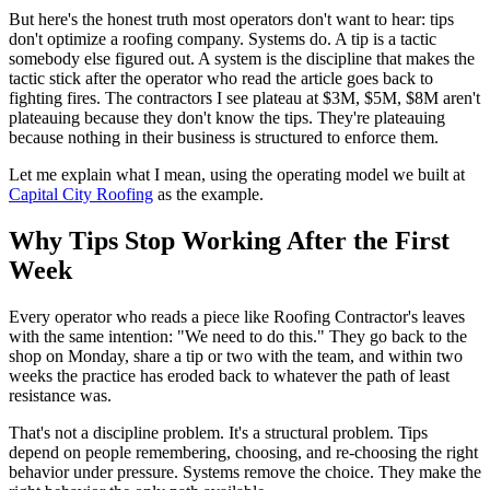
But here's the honest truth most operators don't want to hear: tips
don't optimize a roofing company. Systems do. A tip is a tactic
somebody else figured out. A system is the discipline that makes the
tactic stick after the operator who read the article goes back to
fighting fires. The contractors I see plateau at $3M, $5M, $8M aren't
plateauing because they don't know the tips. They're plateauing
because nothing in their business is structured to enforce them.
Let me explain what I mean, using the operating model we built at
Capital City Roofing
as the example.
Why Tips Stop Working After the First
Week
Every operator who reads a piece like Roofing Contractor's leaves
with the same intention: "We need to do this." They go back to the
shop on Monday, share a tip or two with the team, and within two
weeks the practice has eroded back to whatever the path of least
resistance was.
That's not a discipline problem. It's a structural problem. Tips
depend on people remembering, choosing, and re-choosing the right
behavior under pressure. Systems remove the choice. They make the