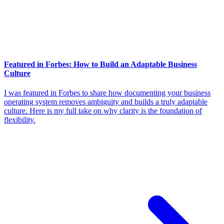
Featured in Forbes: How to Build an Adaptable Business
Culture
I was featured in Forbes to share how documenting your business
operating system removes ambiguity and builds a truly adaptable
culture. Here is my full take on why clarity is the foundation of
flexibility.