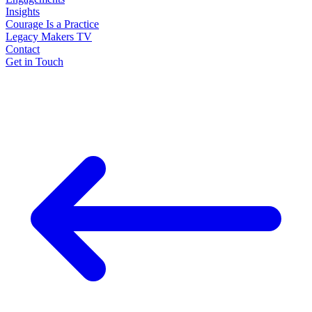
Insights
Courage Is a Practice
Legacy Makers TV
Contact
Get in Touch