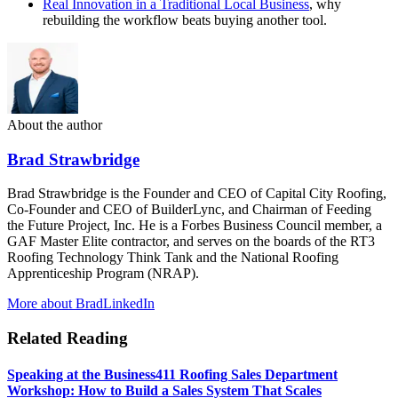
Real Innovation in a Traditional Local Business
, why
rebuilding the workflow beats buying another tool.
About the author
Brad Strawbridge
Brad Strawbridge is the Founder and CEO of Capital City Roofing,
Co-Founder and CEO of BuilderLync, and Chairman of Feeding
the Future Project, Inc. He is a Forbes Business Council member, a
GAF Master Elite contractor, and serves on the boards of the RT3
Roofing Technology Think Tank and the National Roofing
Apprenticeship Program (NRAP).
More about Brad
LinkedIn
Related Reading
Speaking at the Business411 Roofing Sales Department
Workshop: How to Build a Sales System That Scales