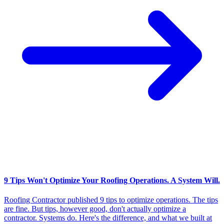
9 Tips Won't Optimize Your Roofing Operations. A System Will.
Roofing Contractor published 9 tips to optimize operations. The tips
are fine. But tips, however good, don't actually optimize a
contractor. Systems do. Here's the difference, and what we built at