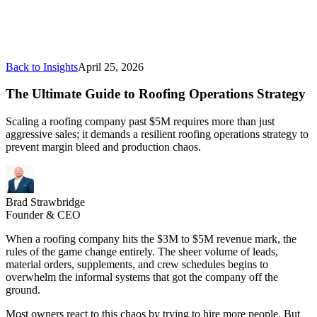
Back to Insights
April 25, 2026
The Ultimate Guide to Roofing Operations Strategy
Scaling a roofing company past $5M requires more than just
aggressive sales; it demands a resilient roofing operations strategy to
prevent margin bleed and production chaos.
Brad Strawbridge
Founder & CEO
When a roofing company hits the $3M to $5M revenue mark, the
rules of the game change entirely. The sheer volume of leads,
material orders, supplements, and crew schedules begins to
overwhelm the informal systems that got the company off the
ground.
Most owners react to this chaos by trying to hire more people. But