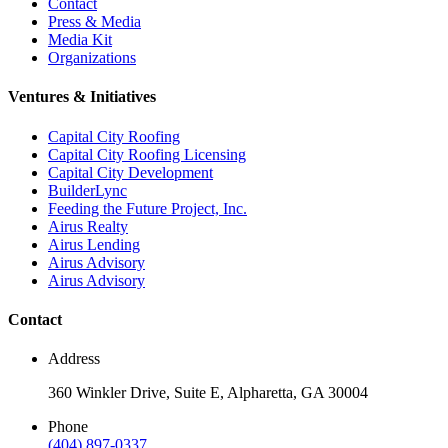
Contact
Press & Media
Media Kit
Organizations
Ventures & Initiatives
Capital City Roofing
Capital City Roofing Licensing
Capital City Development
BuilderLync
Feeding the Future Project, Inc.
Airus Realty
Airus Lending
Airus Advisory
Airus Advisory
Contact
Address
360 Winkler Drive, Suite E, Alpharetta, GA 30004
Phone
(404) 897-0337