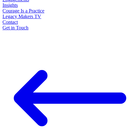
Insights
Courage Is a Practice
Legacy Makers TV
Contact
Get in Touch