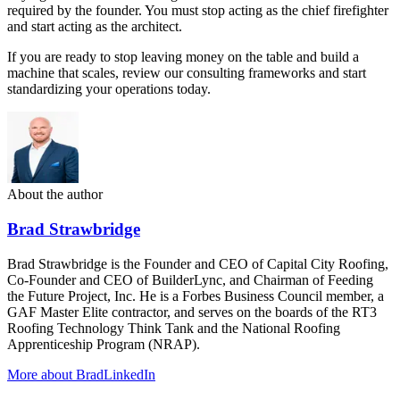
required by the founder. You must stop acting as the chief firefighter
and start acting as the architect.
If you are ready to stop leaving money on the table and build a
machine that scales, review our consulting frameworks and start
standardizing your operations today.
About the author
Brad Strawbridge
Brad Strawbridge is the Founder and CEO of Capital City Roofing,
Co-Founder and CEO of BuilderLync, and Chairman of Feeding
the Future Project, Inc. He is a Forbes Business Council member, a
GAF Master Elite contractor, and serves on the boards of the RT3
Roofing Technology Think Tank and the National Roofing
Apprenticeship Program (NRAP).
More about Brad
LinkedIn