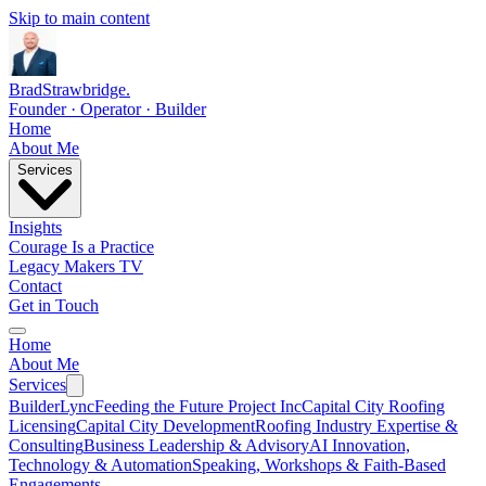
Skip to main content
Brad
Strawbridge
.
Founder · Operator · Builder
Home
About Me
Services
Insights
Courage Is a Practice
Legacy Makers TV
Contact
Get in Touch
Home
About Me
Services
BuilderLync
Feeding the Future Project Inc
Capital City Roofing
Licensing
Capital City Development
Roofing Industry Expertise &
Consulting
Business Leadership & Advisory
AI Innovation,
Technology & Automation
Speaking, Workshops & Faith-Based
Engagements