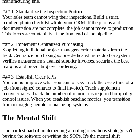
manufacturing line.
### 1. Standardize the Inspection Protocol
Your sales team cannot wing their inspections. Build a strict,
required photo checklist within your CRM. If the photos and
documentation are not complete, the job cannot move to production.
This forces accountability at the front end of the pipeline.
### 2. Implement Centralized Purchasing
Stop letting individual project managers order materials from the
field. Centralize purchasing so one dedicated individual or system
verifies measurements against supplier invoices, securing the best
margins and preventing over-ordering.
### 3. Establish Clear KPIs
You cannot improve what you cannot see. Track the cycle time of a
job (from signed contract to final invoice). Track supplement
recovery rates. Track the number of return trips required for quality
control issues. When you establish baseline metrics, you transition
from managing people to managing systems.
The Mental Shift
The hardest part of implementing a roofing operations strategy isn't
buying the software or writing the SOPs. It's the mental shift