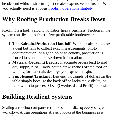
headcount without structure just creates expensive confusion. What
you actually need is a robust
roofing operations strategy
.
Why Roofing Production Breaks Down
Roofing is a high-velocity, logistics-heavy business. Friction in the
system usually stems from a few predictable bottlenecks:
The Sales-to-Production Handoff:
When a sales rep closes
a deal but fails to collect exact measurements, photo
documentation, or signed color selections, production is
forced to stop and chase down information.
Material Ordering Errors:
Inaccurate orders lead to mid-
day supply runs. Every hour a crew spends off the roof or
waiting for materials destroys your gross margin.
Supplement Tracking:
Leaving thousands of dollars on the
table simply because the back office lacks the visibility or
bandwidth to process O&P (Overhead and Profit) requests.
Building Resilient Systems
Scaling a roofing company requires standardizing every single
workflow. A true operations strategy looks at the business as a