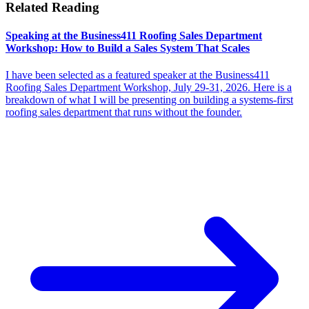
Related Reading
Speaking at the Business411 Roofing Sales Department
Workshop: How to Build a Sales System That Scales
I have been selected as a featured speaker at the Business411
Roofing Sales Department Workshop, July 29-31, 2026. Here is a
breakdown of what I will be presenting on building a systems-first
roofing sales department that runs without the founder.