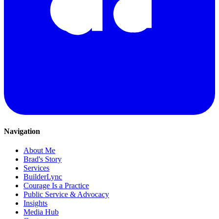
Navigation
About Me
Brad's Story
Services
BuilderLync
Courage Is a Practice
Public Service & Advocacy
Insights
Media Hub