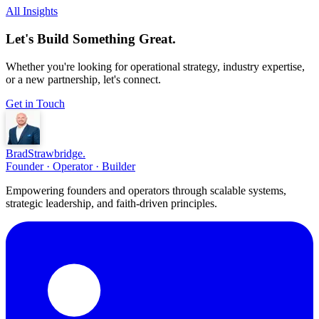
All Insights
Let's Build Something Great.
Whether you're looking for operational strategy, industry expertise,
or a new partnership, let's connect.
Get in Touch
Brad
Strawbridge
.
Founder · Operator · Builder
Empowering founders and operators through scalable systems,
strategic leadership, and faith-driven principles.