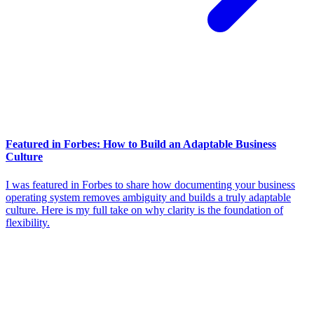
Featured in Forbes: How to Build an Adaptable Business
Culture
I was featured in Forbes to share how documenting your business
operating system removes ambiguity and builds a truly adaptable
culture. Here is my full take on why clarity is the foundation of
flexibility.