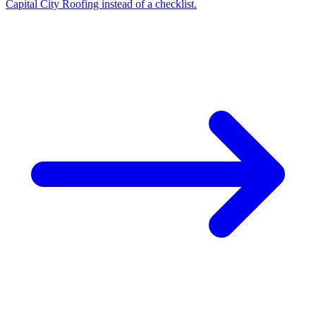
Capital City Roofing instead of a checklist.