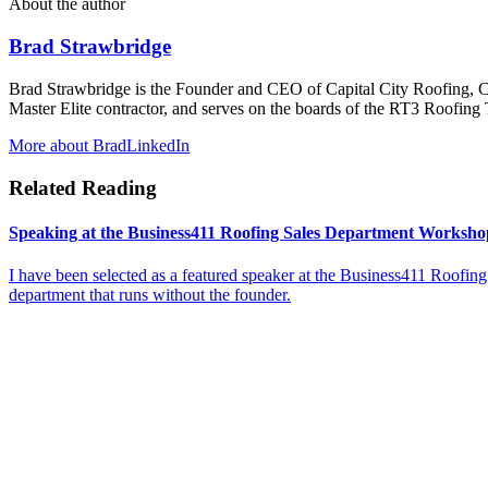
About the author
Brad Strawbridge
Brad Strawbridge is the Founder and CEO of Capital City Roofing, 
Master Elite contractor, and serves on the boards of the RT3 Roofi
More about Brad
LinkedIn
Related Reading
Speaking at the Business411 Roofing Sales Department Workshop
I have been selected as a featured speaker at the Business411 Roofing
department that runs without the founder.