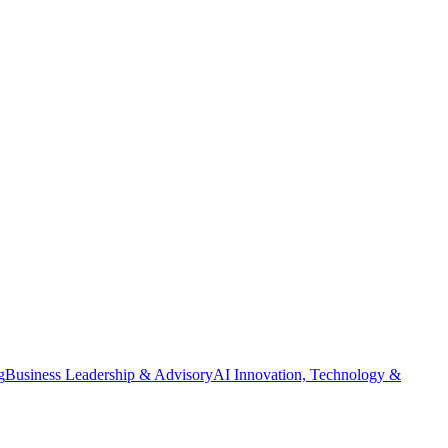
g
Business Leadership & Advisory
AI Innovation, Technology &