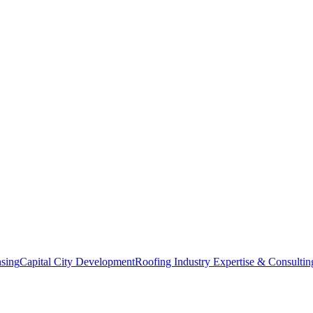
nsing
Capital City Development
Roofing Industry Expertise & Consultin