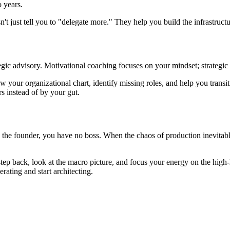
 years.
 just tell you to "delegate more." They help you build the infrastructu
tegic advisory. Motivational coaching focuses on your mindset; strategi
ew your organizational chart, identify missing roles, and help you trans
s instead of by your gut.
the founder, you have no boss. When the chaos of production inevitably f
p back, look at the macro picture, and focus your energy on the high-lev
erating and start architecting.