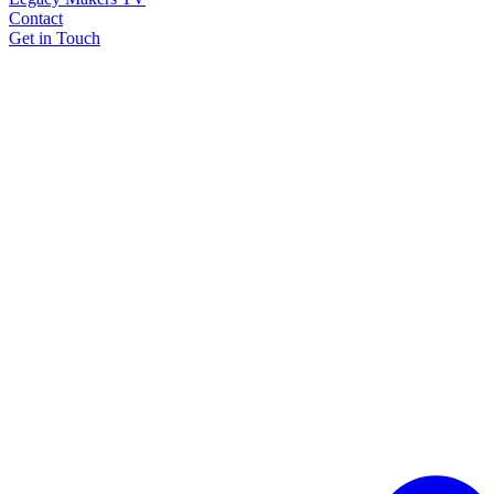
Contact
Get in Touch