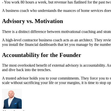
- You work 80 hours a week, but revenue has flatlined for the past two
A business coach who understands the nuances of home services doesn't
Advisory vs. Motivation
There is a distinct difference between motivational coaching and stra
A high-level contractor business coach acts as an architect. They revi
you install the financial dashboards that let you manage by the number
Accountability for the Founder
The most overlooked benefit of external advisory is accountability. As 
and dive back into the trenches.
A trusted advisor holds you to your commitments. They force you to ste
scale without sacrificing your life or your margins, it is time to stop op