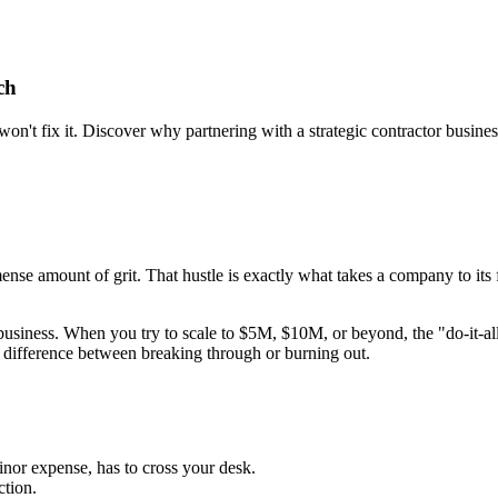
ch
't fix it. Discover why partnering with a strategic contractor business
ense amount of grit. That hustle is exactly what takes a company to its f
business. When you try to scale to $5M, $10M, or beyond, the "do-it-all
difference between breaking through or burning out.
inor expense, has to cross your desk.
ction.