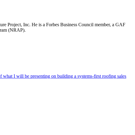
re Project, Inc. He is a Forbes Business Council member, a GAF
ogram (NRAP).
hat I will be presenting on building a systems-first roofing sales