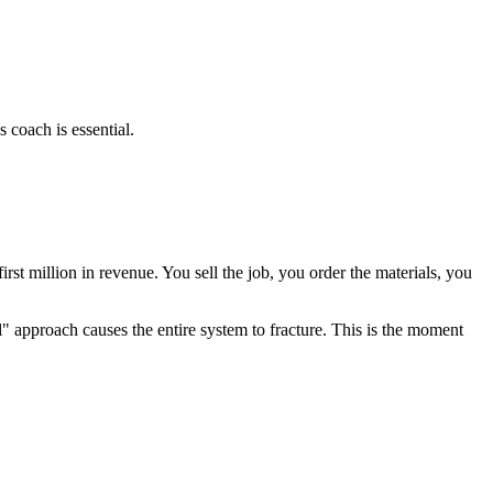
 coach is essential.
irst million in revenue. You sell the job, you order the materials, you
" approach causes the entire system to fracture. This is the moment