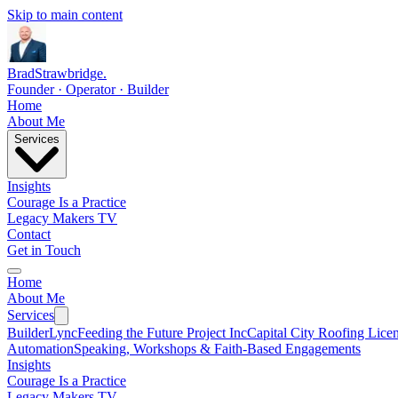
Skip to main content
Brad
Strawbridge
.
Founder · Operator · Builder
Home
About Me
Services
Insights
Courage Is a Practice
Legacy Makers TV
Contact
Get in Touch
Home
About Me
Services
BuilderLync
Feeding the Future Project Inc
Capital City Roofing Lice
Automation
Speaking, Workshops & Faith-Based Engagements
Insights
Courage Is a Practice
Legacy Makers TV