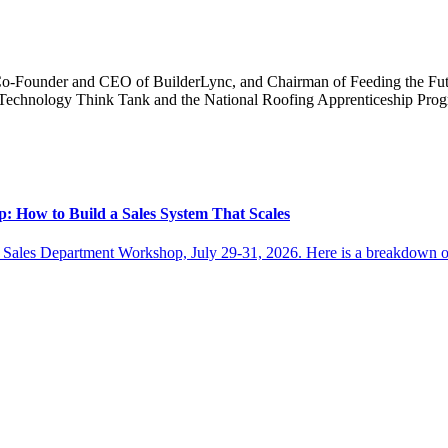
Co-Founder and CEO of BuilderLync, and Chairman of Feeding the Futu
ng Technology Think Tank and the National Roofing Apprenticeship Pr
: How to Build a Sales System That Scales
 Sales Department Workshop, July 29-31, 2026. Here is a breakdown of w