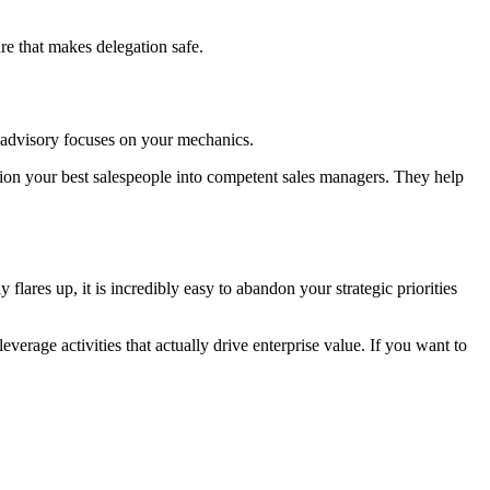
re that makes delegation safe.
c advisory focuses on your mechanics.
ition your best salespeople into competent sales managers. They help
lares up, it is incredibly easy to abandon your strategic priorities
erage activities that actually drive enterprise value. If you want to