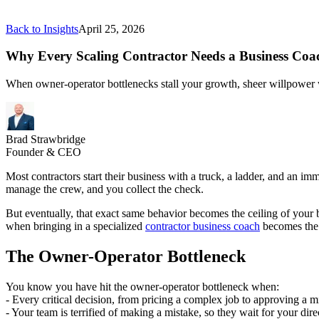
Back to Insights
April 25, 2026
Why Every Scaling Contractor Needs a Business Coa
When owner-operator bottlenecks stall your growth, sheer willpower won
Brad Strawbridge
Founder & CEO
Most contractors start their business with a truck, a ladder, and an imm
manage the crew, and you collect the check.
But eventually, that exact same behavior becomes the ceiling of your 
when bringing in a specialized
contractor business coach
becomes the 
The Owner-Operator Bottleneck
You know you have hit the owner-operator bottleneck when:
- Every critical decision, from pricing a complex job to approving a m
- Your team is terrified of making a mistake, so they wait for your dire