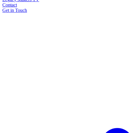
Contact
Get in Touch