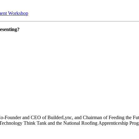
tment Workshop
resenting?
Co-Founder and CEO of BuilderLync, and Chairman of Feeding the Futu
ng Technology Think Tank and the National Roofing Apprenticeship Pr