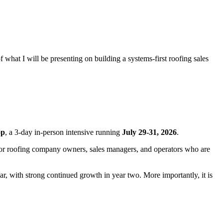
hat I will be presenting on building a systems-first roofing sales
op
, a 3-day in-person intensive running
July 29-31, 2026
.
ed for roofing company owners, sales managers, and operators who are
year, with strong continued growth in year two. More importantly, it is