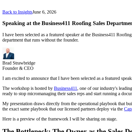
Back to Insights
June 6, 2026
Speaking at the Business411 Roofing Sales Departme
I have been selected as a featured speaker at the Business411 Roofing
department that runs without the founder.
Brad Strawbridge
Founder & CEO
I am excited to announce that I have been selected as a featured spea
The workshop is hosted by
Business411
, one of our industry's leadi
ready to stop micromanaging their sales reps and start running a docu
My presentation draws directly from the operational playbook that bui
the exact same playbook that our licensed partners deploy via the
Capi
Here is a preview of the framework I will be sharing on stage.
The Bottleneck: The Owner as the Sales 