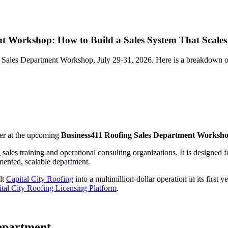
nt Workshop: How to Build a Sales System That Scales
 Sales Department Workshop, July 29-31, 2026. Here is a breakdown of w
ker at the upcoming
Business411 Roofing Sales Department Worksh
ng sales training and operational consulting organizations. It is design
mented, scalable department.
lt
Capital City Roofing
into a multimillion-dollar operation in its first 
tal City Roofing Licensing Platform
.
Department