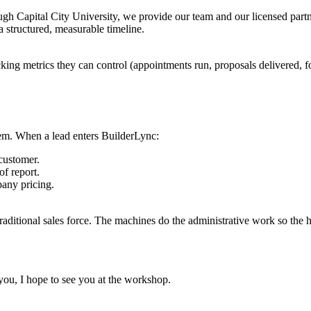
ough Capital City University, we provide our team and our licensed par
a structured, measurable timeline.
king metrics they can control (appointments run, proposals delivered, f
stem. When a lead enters BuilderLync:
customer.
of report.
pany pricing.
traditional sales force. The machines do the administrative work so the
 you, I hope to see you at the workshop.