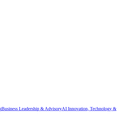
g
Business Leadership & Advisory
AI Innovation, Technology &