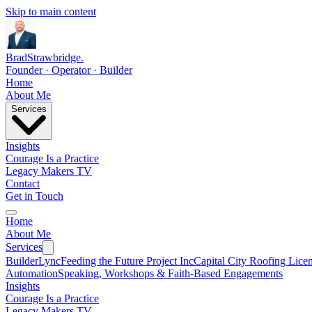
Skip to main content
Brad
Strawbridge
.
Founder · Operator · Builder
Home
About Me
Services
Insights
Courage Is a Practice
Legacy Makers TV
Contact
Get in Touch
Home
About Me
Services
BuilderLync
Feeding the Future Project Inc
Capital City Roofing Lice
Automation
Speaking, Workshops & Faith-Based Engagements
Insights
Courage Is a Practice
Legacy Makers TV