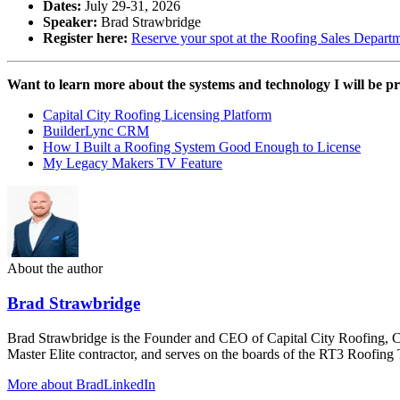
Dates:
July 29-31, 2026
Speaker:
Brad Strawbridge
Register here:
Reserve your spot at the Roofing Sales Depar
Want to learn more about the systems and technology I will be p
Capital City Roofing Licensing Platform
BuilderLync CRM
How I Built a Roofing System Good Enough to License
My Legacy Makers TV Feature
About the author
Brad Strawbridge
Brad Strawbridge is the Founder and CEO of Capital City Roofing, 
Master Elite contractor, and serves on the boards of the RT3 Roofi
More about Brad
LinkedIn