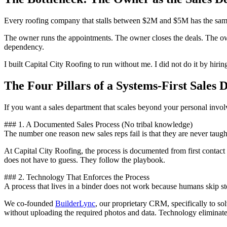
Every roofing company that stalls between $2M and $5M has the same 
The owner runs the appointments. The owner closes the deals. The owne
dependency.
I built Capital City Roofing to run without me. I did not do it by hirin
The Four Pillars of a Systems-First Sales
If you want a sales department that scales beyond your personal involv
### 1. A Documented Sales Process (No tribal knowledge)
The number one reason new sales reps fail is that they are never taugh
At Capital City Roofing, the process is documented from first contact 
does not have to guess. They follow the playbook.
### 2. Technology That Enforces the Process
A process that lives in a binder does not work because humans skip st
We co-founded
BuilderLync
, our proprietary CRM, specifically to so
without uploading the required photos and data. Technology eliminate