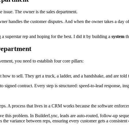
issue. The owner is the sales department.
r handles the customer disputes. And when the owner takes a day off, t
g a superstar rep and hoping for the best. I did it by building a
system
th
 Department
ement, you need to establish four core pillars:
t how to sell. They get a truck, a ladder, and a handshake, and are told
to signed contract. Every step is structured: speed-to-lead response, in
eps. A process that lives in a CRM works because the software enforces 
lve this problem. In BuilderLync, leads are auto-routed, follow-up seque
s the variance between reps, ensuring every customer gets a consistent 