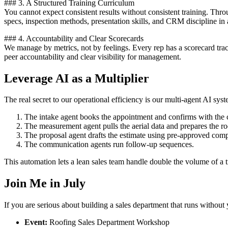
### 3. A Structured Training Curriculum
You cannot expect consistent results without consistent training. Thr
specs, inspection methods, presentation skills, and CRM discipline in 
### 4. Accountability and Clear Scorecards
We manage by metrics, not by feelings. Every rep has a scorecard trac
peer accountability and clear visibility for management.
Leverage AI as a Multiplier
The real secret to our operational efficiency is our multi-agent AI sy
The intake agent books the appointment and confirms with the 
The measurement agent pulls the aerial data and prepares the ro
The proposal agent drafts the estimate using pre-approved com
The communication agents run follow-up sequences.
This automation lets a lean sales team handle double the volume of a 
Join Me in July
If you are serious about building a sales department that runs without
Event:
Roofing Sales Department Workshop