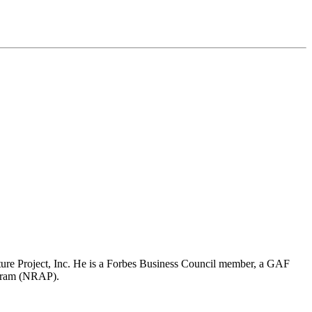
re Project, Inc. He is a Forbes Business Council member, a GAF
ogram (NRAP).