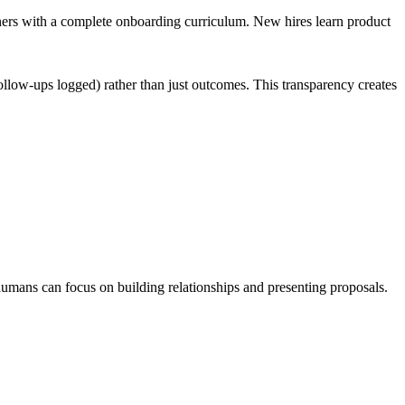
tners with a complete onboarding curriculum. New hires learn product
ollow-ups logged) rather than just outcomes. This transparency creates
 humans can focus on building relationships and presenting proposals.