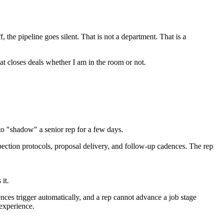
he pipeline goes silent. That is not a department. That is a
at closes deals whether I am in the room or not.
 to "shadow" a senior rep for a few days.
spection protocols, proposal delivery, and follow-up cadences. The rep
it.
nces trigger automatically, and a rep cannot advance a job stage
experience.