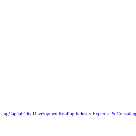
nsing
Capital City Development
Roofing Industry Expertise & Consultin