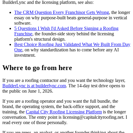
BuilderLync and the licensing platform, see also:
The CRM Question Every Franchisor Gets Wrong
, the longer
essay on why purpose-built beats general-purpose in vertical
software.
5 Questions I Wish I'd Asked Before Signing a Roofing
Franchise
, the founder-side story behind the licensing
platform's structural design.
Best Choice Roofing Just Validated What We Built From Day
One
, on why standardization has to come before any AI
investment.
Where to go from here
If you are a roofing contractor and you want the technology layer,
BuilderLync is at builderlync.com
. The 14-day test drive opens to
the public on June 1, 2026.
If you are a roofing operator and you want the full bundle, the
brand, the operating system, the back-office support, and the
training, the
Capital City Roofing Licensing Platform
is the longer
conversation. The entry point is licensing@capitalcityroofing.net. I
read every one of those personally.
If you are press, an analyst, or another founder thinking about the