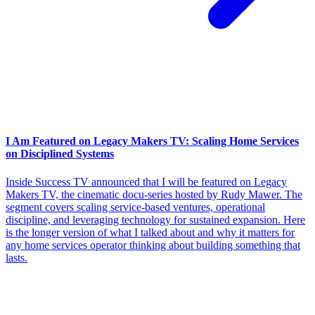
I Am Featured on Legacy Makers TV: Scaling Home Services
on Disciplined Systems
Inside Success TV announced that I will be featured on Legacy
Makers TV, the cinematic docu-series hosted by Rudy Mawer. The
segment covers scaling service-based ventures, operational
discipline, and leveraging technology for sustained expansion. Here
is the longer version of what I talked about and why it matters for
any home services operator thinking about building something that
lasts.