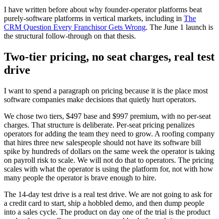
I have written before about why founder-operator platforms beat
purely-software platforms in vertical markets, including in
The
CRM Question Every Franchisor Gets Wrong
. The June 1 launch is
the structural follow-through on that thesis.
Two-tier pricing, no seat charges, real test
drive
I want to spend a paragraph on pricing because it is the place most
software companies make decisions that quietly hurt operators.
We chose two tiers, $497 base and $997 premium, with no per-seat
charges. That structure is deliberate. Per-seat pricing penalizes
operators for adding the team they need to grow. A roofing company
that hires three new salespeople should not have its software bill
spike by hundreds of dollars on the same week the operator is taking
on payroll risk to scale. We will not do that to operators. The pricing
scales with what the operator is using the platform for, not with how
many people the operator is brave enough to hire.
The 14-day test drive is a real test drive. We are not going to ask for
a credit card to start, ship a hobbled demo, and then dump people
into a sales cycle. The product on day one of the trial is the product