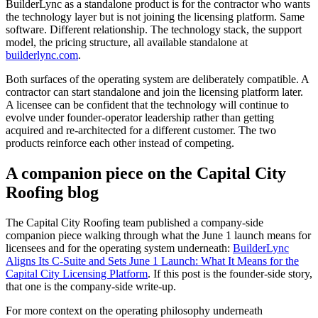
BuilderLync as a standalone product is for the contractor who wants
the technology layer but is not joining the licensing platform. Same
software. Different relationship. The technology stack, the support
model, the pricing structure, all available standalone at
builderlync.com
.
Both surfaces of the operating system are deliberately compatible. A
contractor can start standalone and join the licensing platform later.
A licensee can be confident that the technology will continue to
evolve under founder-operator leadership rather than getting
acquired and re-architected for a different customer. The two
products reinforce each other instead of competing.
A companion piece on the Capital City
Roofing blog
The Capital City Roofing team published a company-side
companion piece walking through what the June 1 launch means for
licensees and for the operating system underneath:
BuilderLync
Aligns Its C-Suite and Sets June 1 Launch: What It Means for the
Capital City Licensing Platform
. If this post is the founder-side story,
that one is the company-side write-up.
For more context on the operating philosophy underneath