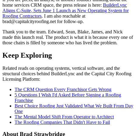
home services CRM space, the press release is here:
BuilderLync
Aligns C-Suite, Sets June 1 Launch as New Operating System for
Roofing Contractors
. I am also reachable at
brad@capitalcityroofing.net for follow-up.
Thank you to the team. Edward, Sean, Blake, James, and Nick
made this launch real. The product is what it is because every one of
those chairs is filled by someone who has lived the problem.
Keep Exploring
Related reads on operating systems, vertical software, and the
structural choices behind BuilderLync and the Capital City Roofing
Licensing Platform:
The CRM Question Every Franchisor Gets Wrong
5 Questions I Wish I'd Asked Before Signing a Roofing
Franchise
Best Choice Roofing Just Validated What We Built From Day
One
The Mental Model Shift From Operator to Architect
The Roofing Companies That Didn't Have to Fail
About Brad Strawbridge