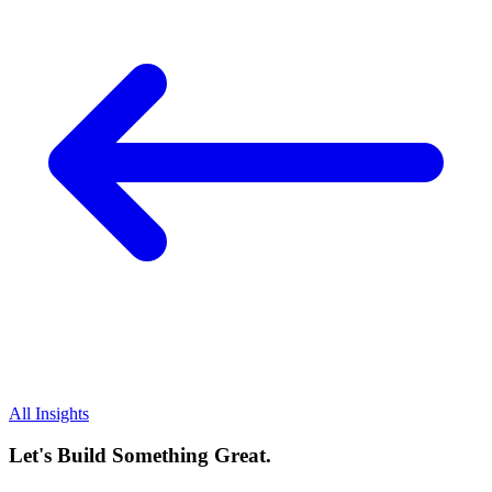
All Insights
Let's Build Something Great.