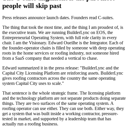
people will skip past
Press releases announce launch dates. Founders read C-suites.
The thing that took the most time, and the thing I am proudest of, is
the executive team. We are running BuilderLync on EOS, the
Entrepreneurial Operating System, with full role clarity in every
chair. I am the Visionary. Edward Oueilhe is the Integrator. Each of
the founder-operator chairs is filled by someone with deep operating
roots in the home services or roofing industry, not someone hired
from a SaaS company that needed a vertical to chase.
Edward summarized it in the press release: "BuilderLync and the
Capital City Licensing Platform are reinforcing assets. BuilderLync
gives roofing contractors across the country the same operating
system Capital City uses to scale."
That sentence is the whole strategic frame. The licensing platform
and the technology platform are not separate products doing separate
things. They are two surfaces of the same operating system. A
roofing operator can use either. They can use both. Either way, they
get a system that was built inside a working contractor, pressure-
tested in market, and supported by a leadership team that has
actually run a roofing business.