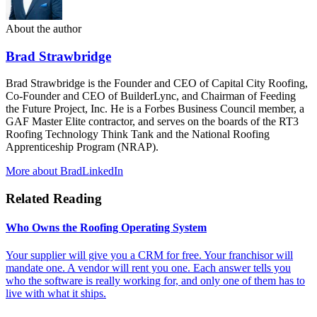
About the author
Brad Strawbridge
Brad Strawbridge is the Founder and CEO of Capital City Roofing,
Co-Founder and CEO of BuilderLync, and Chairman of Feeding
the Future Project, Inc. He is a Forbes Business Council member, a
GAF Master Elite contractor, and serves on the boards of the RT3
Roofing Technology Think Tank and the National Roofing
Apprenticeship Program (NRAP).
More about Brad
LinkedIn
Related Reading
Who Owns the Roofing Operating System
Your supplier will give you a CRM for free. Your franchisor will
mandate one. A vendor will rent you one. Each answer tells you
who the software is really working for, and only one of them has to
live with what it ships.