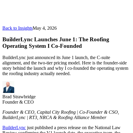
Back to Insights
May 4, 2026
BuilderLync Launches June 1: The Roofing
Operating System I Co-Founded
BuilderLync just announced its June 1 launch, the C-suite
alignment, and the two-tier pricing model. Here is the founder-side
story behind the launch and why I co-founded the operating system
the roofing industry actually needed.
Brad Strawbridge
Founder & CEO
Founder & CEO, Capital City Roofing | Co-Founder & CSO,
BuilderLync | RT3, NRCA & Roofing Alliance Member
BuilderLync
just published a press release on the National Law
Review confirming the V1 launch date, the executive team, the