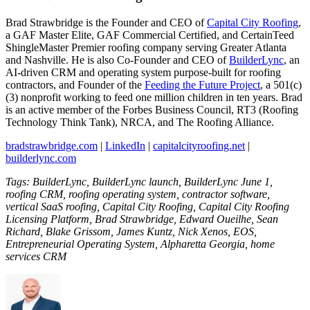
Brad Strawbridge is the Founder and CEO of
Capital City Roofing
,
a GAF Master Elite, GAF Commercial Certified, and CertainTeed
ShingleMaster Premier roofing company serving Greater Atlanta
and Nashville. He is also Co-Founder and CEO of
BuilderLync
, an
AI-driven CRM and operating system purpose-built for roofing
contractors, and Founder of the
Feeding the Future Project
, a 501(c)
(3) nonprofit working to feed one million children in ten years. Brad
is an active member of the Forbes Business Council, RT3 (Roofing
Technology Think Tank), NRCA, and The Roofing Alliance.
bradstrawbridge.com
|
LinkedIn
|
capitalcityroofing.net
|
builderlync.com
Tags: BuilderLync, BuilderLync launch, BuilderLync June 1,
roofing CRM, roofing operating system, contractor software,
vertical SaaS roofing, Capital City Roofing, Capital City Roofing
Licensing Platform, Brad Strawbridge, Edward Oueilhe, Sean
Richard, Blake Grissom, James Kuntz, Nick Xenos, EOS,
Entrepreneurial Operating System, Alpharetta Georgia, home
services CRM