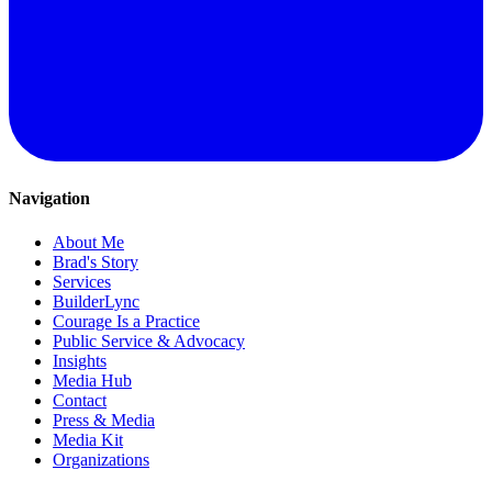
Navigation
About Me
Brad's Story
Services
BuilderLync
Courage Is a Practice
Public Service & Advocacy
Insights
Media Hub
Contact
Press & Media
Media Kit
Organizations