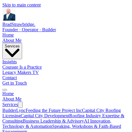
Skip to main content
Brad
Strawbridge
.
Founder · Operator · Builder
Home
About Me
Services
Insights
Courage Is a Practice
Legacy Makers TV
Contact
Get in Touch
Home
About Me
Services
BuilderLync
Feeding the Future Project Inc
Capital City Roofing
Licensing
Capital City Development
Roofing Industry Expertise &
Consulting
Business Leadership & Advisory
AI Innovation,
Technology & Automation
Speaking, Workshops & Faith-Based
Engagements