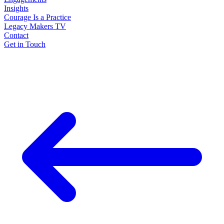
Insights
Courage Is a Practice
Legacy Makers TV
Contact
Get in Touch