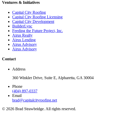
Ventures & Initiatives
Capital City Roofing
Capital City Roofing Licensing
Capital City Development
BuilderLync
Feeding the Future Project, Inc.
Airus Realty
Airus Lending
Airus Advisory
Airus Advisory
Contact
Address
360 Winkler Drive, Suite E, Alpharetta, GA 30004
Phone
(404) 897-0337
Email
brad@capitalcityroofing.net
©
2026
Brad Strawbridge. All rights reserved.