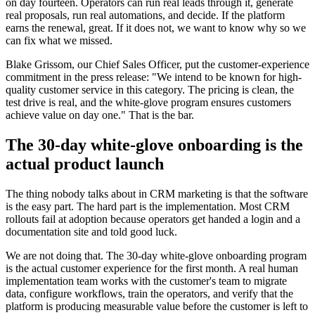
on day fourteen. Operators can run real leads through it, generate
real proposals, run real automations, and decide. If the platform
earns the renewal, great. If it does not, we want to know why so we
can fix what we missed.
Blake Grissom, our Chief Sales Officer, put the customer-experience
commitment in the press release: "We intend to be known for high-
quality customer service in this category. The pricing is clean, the
test drive is real, and the white-glove program ensures customers
achieve value on day one." That is the bar.
The 30-day white-glove onboarding is the
actual product launch
The thing nobody talks about in CRM marketing is that the software
is the easy part. The hard part is the implementation. Most CRM
rollouts fail at adoption because operators get handed a login and a
documentation site and told good luck.
We are not doing that. The 30-day white-glove onboarding program
is the actual customer experience for the first month. A real human
implementation team works with the customer's team to migrate
data, configure workflows, train the operators, and verify that the
platform is producing measurable value before the customer is left to