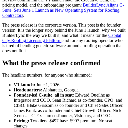
pricing model, and the onboarding program:
BuilderLync Aligns C-
Suite, Sets June 1 Launch as New Operating System for Roofing
Contractors
.
The press release is the corporate version. This post is the founder
version. It is the longer story behind the June 1 launch, why we built
BuilderLync the way we built it, and what it means for the
Capital
City Roofing Licensing Platform
and for any roofing operator who
is tired of bending generic software around a roofing operation that
does not fit it.
What the press release confirmed
The headline numbers, for anyone who skimmed:
V1 launch:
June 1, 2026.
Headquarters:
Alpharetta, Georgia.
Founder-led C-suite, all in seat:
Edward Oueilhe as
Integrator and COO. Sean Richard as co-founder, CPO, and
CISO. Blake Grissom as co-founder and Chief Sales Officer.
James Kuntz as co-founder and Chief Growth Officer. Nick
Xenos as CTO. I am co-founder, Visionary, and CEO.
Pricing:
Two tiers. $497 base. $997 premium. No seat
charges.