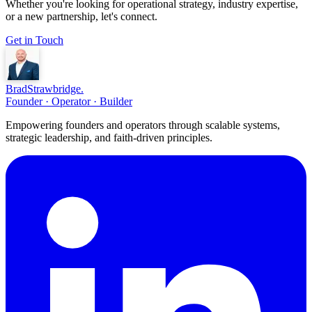
Whether you're looking for operational strategy, industry expertise,
or a new partnership, let's connect.
Get in Touch
Brad
Strawbridge
.
Founder · Operator · Builder
Empowering founders and operators through scalable systems,
strategic leadership, and faith-driven principles.