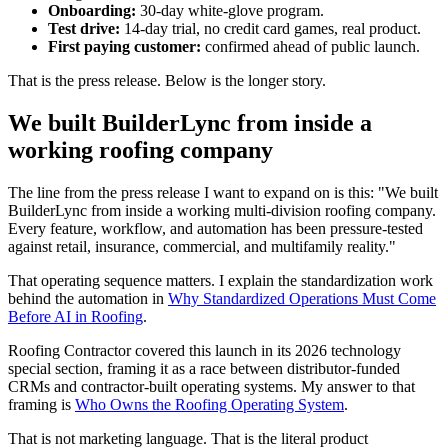
Onboarding:
30-day white-glove program.
Test drive:
14-day trial, no credit card games, real product.
First paying customer:
confirmed ahead of public launch.
That is the press release. Below is the longer story.
We built BuilderLync from inside a
working roofing company
The line from the press release I want to expand on is this: "We built
BuilderLync from inside a working multi-division roofing company.
Every feature, workflow, and automation has been pressure-tested
against retail, insurance, commercial, and multifamily reality."
That operating sequence matters. I explain the standardization work
behind the automation in
Why Standardized Operations Must Come
Before AI in Roofing
.
Roofing Contractor covered this launch in its 2026 technology
special section, framing it as a race between distributor-funded
CRMs and contractor-built operating systems. My answer to that
framing is
Who Owns the Roofing Operating System
.
That is not marketing language. That is the literal product