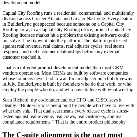
development model.
Capital City Roofing runs a residential, commercial, and multifamily
division across Greater Atlanta and Greater Nashville. Every feature
in BuilderLync got specced because someone on a Capital City
Roofing crew, in a Capital City Roofing office, or in a Capital City
Roofing licensee market hit a problem the existing software could
not solve. The fix went into the platform. The platform got tested
against real revenue, real claims, real adjuster cycles, real storm
response, and real customer relationships before any external
customer touched it.
That is a different product development model than most CRM
vendors operate on. Most CRMs are built by software companies
whose founders never had to wait for an adjuster on a hot driveway
in July. BuilderLync is built by founders who do that work, or who
employ the people who do, and who have to live with what we ship.
Sean Richard, my co-founder and our CPO and CISO, says it
cleanly: "BuilderLync is being built by people who have to live with
what they ship. That dual seat means every release cycle is stress-
tested against real revenue, real crews, real customers, and real
compliance requirements." That is the entire product philosophy.
The C-suite alignment is the part most