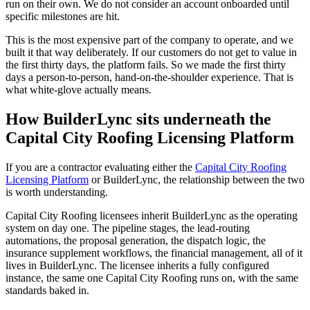
run on their own. We do not consider an account onboarded until
specific milestones are hit.
This is the most expensive part of the company to operate, and we
built it that way deliberately. If our customers do not get to value in
the first thirty days, the platform fails. So we made the first thirty
days a person-to-person, hand-on-the-shoulder experience. That is
what white-glove actually means.
How BuilderLync sits underneath the
Capital City Roofing Licensing Platform
If you are a contractor evaluating either the
Capital City Roofing
Licensing Platform
or BuilderLync, the relationship between the two
is worth understanding.
Capital City Roofing licensees inherit BuilderLync as the operating
system on day one. The pipeline stages, the lead-routing
automations, the proposal generation, the dispatch logic, the
insurance supplement workflows, the financial management, all of it
lives in BuilderLync. The licensee inherits a fully configured
instance, the same one Capital City Roofing runs on, with the same
standards baked in.