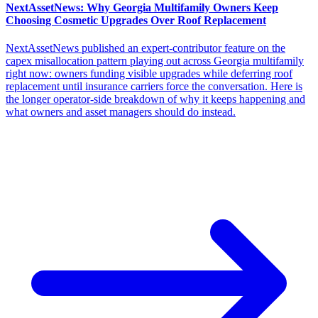
NextAssetNews: Why Georgia Multifamily Owners Keep
Choosing Cosmetic Upgrades Over Roof Replacement
NextAssetNews published an expert-contributor feature on the
capex misallocation pattern playing out across Georgia multifamily
right now: owners funding visible upgrades while deferring roof
replacement until insurance carriers force the conversation. Here is
the longer operator-side breakdown of why it keeps happening and
what owners and asset managers should do instead.