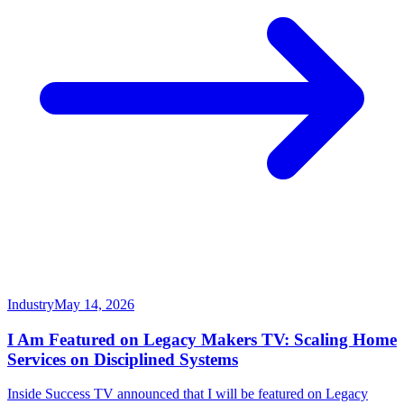
Industry
May 14, 2026
I Am Featured on Legacy Makers TV: Scaling Home
Services on Disciplined Systems
Inside Success TV announced that I will be featured on Legacy