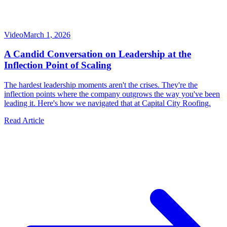
Video
March 1, 2026
A Candid Conversation on Leadership at the
Inflection Point of Scaling
The hardest leadership moments aren't the crises. They're the
inflection points where the company outgrows the way you've been
leading it. Here's how we navigated that at Capital City Roofing.
Read Article