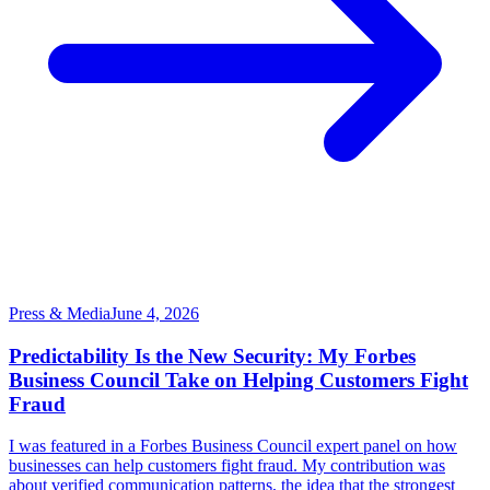
Press & Media
June 4, 2026
Predictability Is the New Security: My Forbes
Business Council Take on Helping Customers Fight
Fraud
I was featured in a Forbes Business Council expert panel on how
businesses can help customers fight fraud. My contribution was
about verified communication patterns, the idea that the strongest