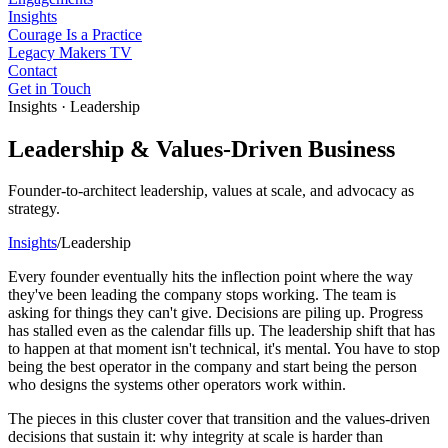
Insights
Courage Is a Practice
Legacy Makers TV
Contact
Get in Touch
Insights · Leadership
Leadership & Values-Driven Business
Founder-to-architect leadership, values at scale, and advocacy as
strategy.
Insights
/
Leadership
Every founder eventually hits the inflection point where the way
they've been leading the company stops working. The team is
asking for things they can't give. Decisions are piling up. Progress
has stalled even as the calendar fills up. The leadership shift that has
to happen at that moment isn't technical, it's mental. You have to stop
being the best operator in the company and start being the person
who designs the systems other operators work within.
The pieces in this cluster cover that transition and the values-driven
decisions that sustain it: why integrity at scale is harder than