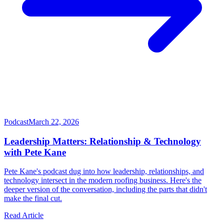
Podcast
March 22, 2026
Leadership Matters: Relationship & Technology
with Pete Kane
Pete Kane's podcast dug into how leadership, relationships, and
technology intersect in the modern roofing business. Here's the
deeper version of the conversation, including the parts that didn't
make the final cut.
Read Article