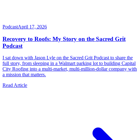
Podcast
April 17, 2026
Recovery to Roofs: My Story on the Sacred Grit
Podcast
I sat down with Jason Lyle on the Sacred Grit Podcast to share the
full story, from sleeping in a Walmart parking lot to building Capital
City Roofing into a multi-market, multi-million-dollar company with
a mission that matters.
Read Article