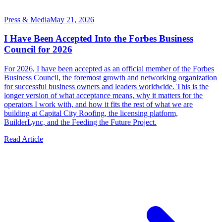
Press & Media
May 21, 2026
I Have Been Accepted Into the Forbes Business
Council for 2026
For 2026, I have been accepted as an official member of the Forbes
Business Council, the foremost growth and networking organization
for successful business owners and leaders worldwide. This is the
longer version of what acceptance means, why it matters for the
operators I work with, and how it fits the rest of what we are
building at Capital City Roofing, the licensing platform,
BuilderLync, and the Feeding the Future Project.
Read Article