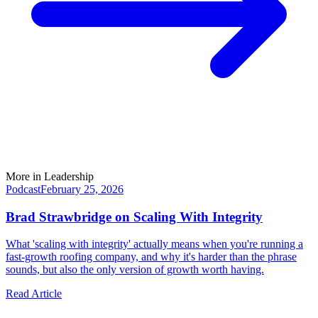
More in
Leadership
Podcast
February 25, 2026
Brad Strawbridge on Scaling With Integrity
What 'scaling with integrity' actually means when you're running a
fast-growth roofing company, and why it's harder than the phrase
sounds, but also the only version of growth worth having.
Read Article