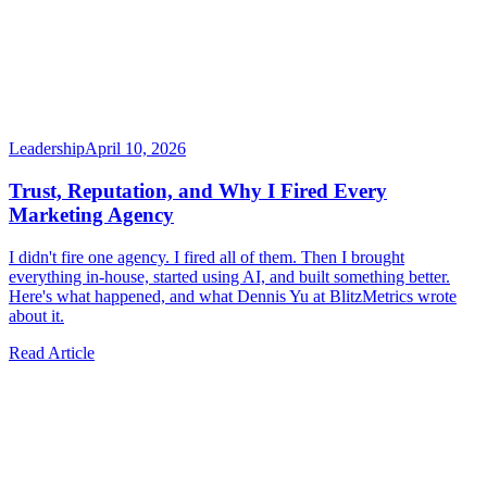
Leadership
April 10, 2026
Trust, Reputation, and Why I Fired Every
Marketing Agency
I didn't fire one agency. I fired all of them. Then I brought
everything in-house, started using AI, and built something better.
Here's what happened, and what Dennis Yu at BlitzMetrics wrote
about it.
Read Article