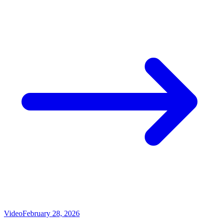
Video
February 28, 2026