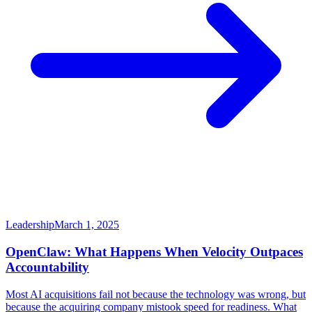
Leadership
March 1, 2025
OpenClaw: What Happens When Velocity Outpaces
Accountability
Most AI acquisitions fail not because the technology was wrong, but
because the acquiring company mistook speed for readiness. What