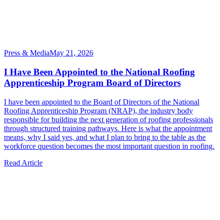
Press & Media
May 21, 2026
I Have Been Appointed to the National Roofing
Apprenticeship Program Board of Directors
I have been appointed to the Board of Directors of the National
Roofing Apprenticeship Program (NRAP), the industry body
responsible for building the next generation of roofing professionals
through structured training pathways. Here is what the appointment
means, why I said yes, and what I plan to bring to the table as the
workforce question becomes the most important question in roofing.
Read Article