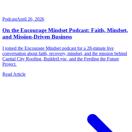
Podcast
April 26, 2026
On the Encourage Mindset Podcast: Faith, Mindset,
and Mission-Driven Business
I joined the Encourage Mindset podcast for a 28-minute live
conversation about faith, recovery, mindset, and the mission behind
Capital City Roofing, BuilderLync, and the Feeding the Future
Project.
Read Article