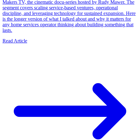
Makers TV, the cinematic docu-series hosted by Rudy Mawer. The
segment covers scaling service-based ventures, operational
discipline, and leveraging technology for sustained expansion. Here
is the longer version of what I talked about and why it matters for
any home services operator thinking about building something that
lasts.
Read Article