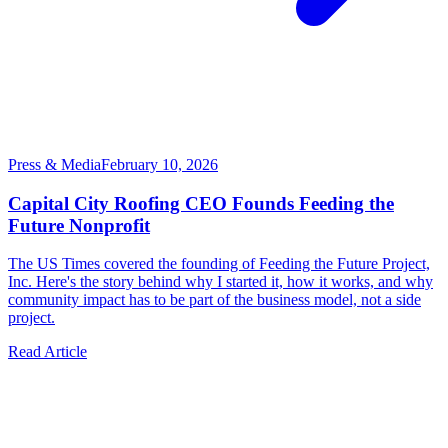
Press & Media
February 10, 2026
Capital City Roofing CEO Founds Feeding the
Future Nonprofit
The US Times covered the founding of Feeding the Future Project,
Inc. Here's the story behind why I started it, how it works, and why
community impact has to be part of the business model, not a side
project.
Read Article