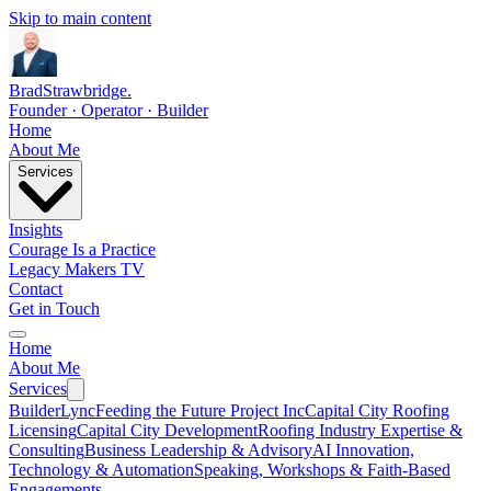
Skip to main content
Brad
Strawbridge
.
Founder · Operator · Builder
Home
About Me
Services
Insights
Courage Is a Practice
Legacy Makers TV
Contact
Get in Touch
Home
About Me
Services
BuilderLync
Feeding the Future Project Inc
Capital City Roofing
Licensing
Capital City Development
Roofing Industry Expertise &
Consulting
Business Leadership & Advisory
AI Innovation,
Technology & Automation
Speaking, Workshops & Faith-Based
Engagements