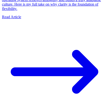
culture. Here is my full take on why clarity is the foundation of
flexibility.
Read Article