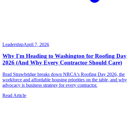
Leadership
April 7, 2026
Why I'm Heading to Washington for Roofing Day
2026 (And Why Every Contractor Should Care)
Brad Strawbridge breaks down NRCA's Roofing Day 2026, the
workforce and affordable housing priorities on the table, and why
advocacy is business strategy for every contractor.
Read Article