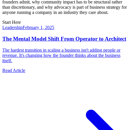
founders admit, why community impact has to be structural rather
than discretionary, and why advocacy is part of business strategy for
anyone running a company in an industry they care about.
Start Here
Leadership
February 1, 2025
The Mental Model Shift From Operator to Architect
The hardest transition in scaling a business isn't adding people or
revenue. It's changing how the founder thinks about the business
itself.
Read Article