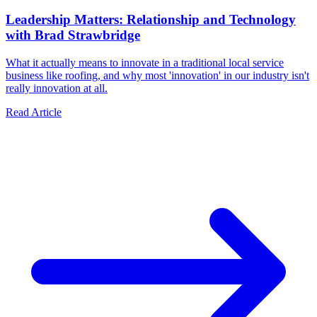
Leadership Matters: Relationship and Technology
with Brad Strawbridge
What it actually means to innovate in a traditional local service
business like roofing, and why most 'innovation' in our industry isn't
really innovation at all.
Read Article