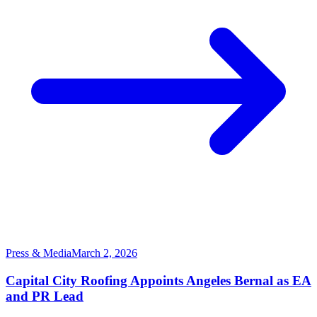
Press & Media
March 2, 2026
Capital City Roofing Appoints Angeles Bernal as EA
and PR Lead