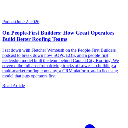
Podcast
June 2, 2026
On People-First Builders: How Great Operators
Build Better Roofing Teams
I sat down with Fletcher Wimbush on the People-First Builders
podcast to break down how SOPs, EOS, and a people-first
leadership model built the team behind Capital City Roofing. We
covered the full arc: from driving trucks at Lowe's to building a
multi-market roofing company, a CRM platform, and a licensing
model that puts operators first.
Read Article