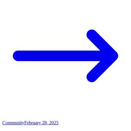
Community
February 28, 2025