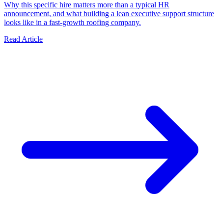
Why this specific hire matters more than a typical HR
announcement, and what building a lean executive support structure
looks like in a fast-growth roofing company.
Read Article