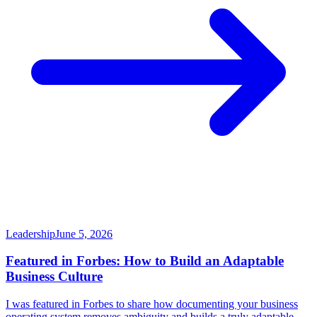
Leadership
June 5, 2026
Featured in Forbes: How to Build an Adaptable
Business Culture
I was featured in Forbes to share how documenting your business
operating system removes ambiguity and builds a truly adaptable