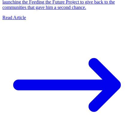
launching the Feeding the Future Project to give back to the
communities that gave him a second chance.
Read Article