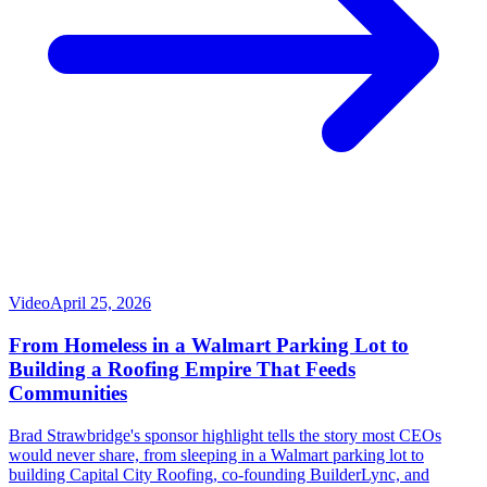
Video
April 25, 2026
From Homeless in a Walmart Parking Lot to
Building a Roofing Empire That Feeds
Communities
Brad Strawbridge's sponsor highlight tells the story most CEOs
would never share, from sleeping in a Walmart parking lot to
building Capital City Roofing, co-founding BuilderLync, and