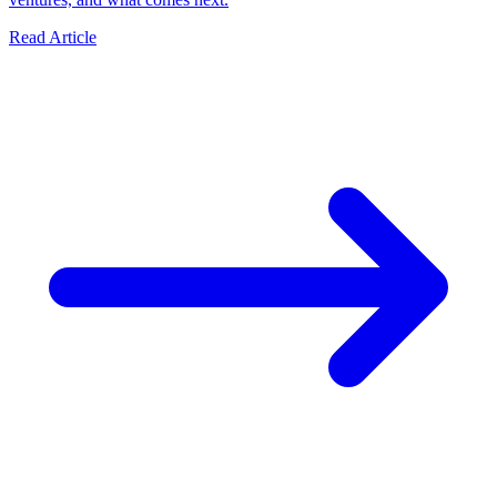
Read Article