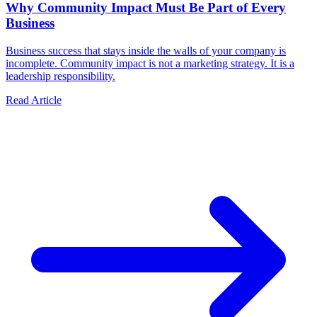
Why Community Impact Must Be Part of Every
Business
Business success that stays inside the walls of your company is
incomplete. Community impact is not a marketing strategy. It is a
leadership responsibility.
Read Article