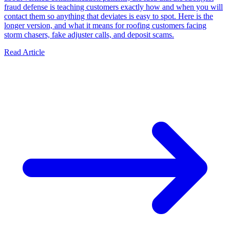
fraud defense is teaching customers exactly how and when you will
contact them so anything that deviates is easy to spot. Here is the
longer version, and what it means for roofing customers facing
storm chasers, fake adjuster calls, and deposit scams.
Read Article