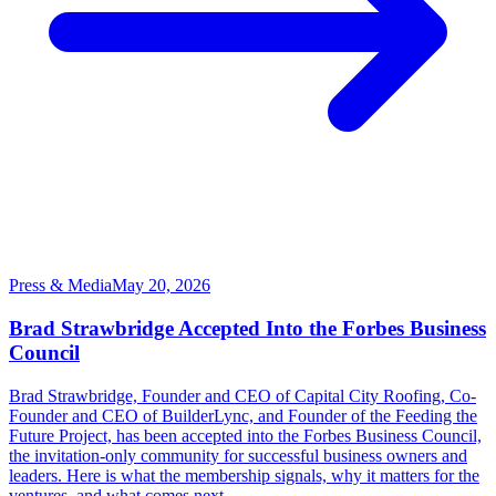
Press & Media
May 20, 2026
Brad Strawbridge Accepted Into the Forbes Business
Council
Brad Strawbridge, Founder and CEO of Capital City Roofing, Co-
Founder and CEO of BuilderLync, and Founder of the Feeding the
Future Project, has been accepted into the Forbes Business Council,
the invitation-only community for successful business owners and
leaders. Here is what the membership signals, why it matters for the
ventures, and what comes next.