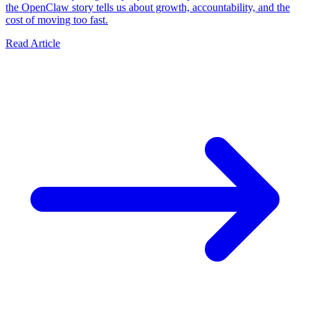
the OpenClaw story tells us about growth, accountability, and the
cost of moving too fast.
Read Article