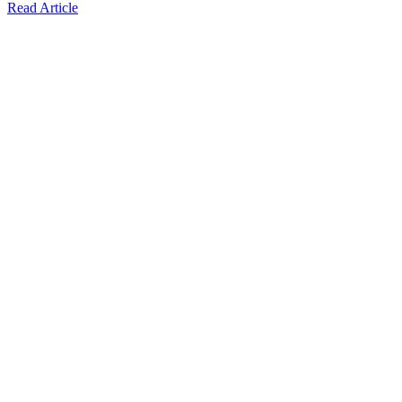
Read Article