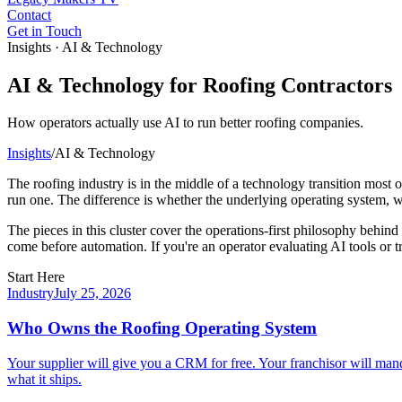
Contact
Get in Touch
Insights · AI & Technology
AI & Technology for Roofing Contractors
How operators actually use AI to run better roofing companies.
Insights
/
AI & Technology
The roofing industry is in the middle of a technology transition most o
run one. The difference is whether the underlying operating system, wo
The pieces in this cluster cover the operations-first philosophy behin
come before automation. If you're an operator evaluating AI tools or tr
Start Here
Industry
July 25, 2026
Who Owns the Roofing Operating System
Your supplier will give you a CRM for free. Your franchisor will mand
what it ships.