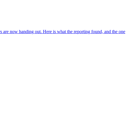
s are now handing out. Here is what the reporting found, and the one