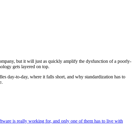
ompany, but it will just as quickly amplify the dysfunction of a poorly-
nology gets layered on top.
les day-to-day, where it falls short, and why standardization has to
e.
ware is really working for, and only one of them has to live with