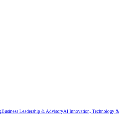
g
Business Leadership & Advisory
AI Innovation, Technology &