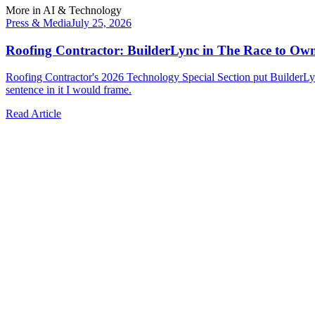
More in
AI & Technology
Press & Media
July 25, 2026
Roofing Contractor: BuilderLync in The Race to Ow
Roofing Contractor's 2026 Technology Special Section put BuilderLyn
sentence in it I would frame.
Read Article