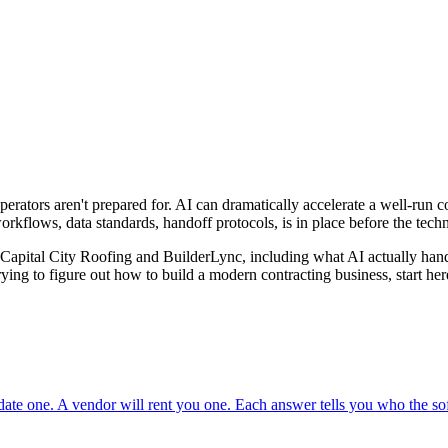
perators aren't prepared for. AI can dramatically accelerate a well-run c
rkflows, data standards, handoff protocols, is in place before the tech
d Capital City Roofing and BuilderLync, including what AI actually hand
ying to figure out how to build a modern contracting business, start her
ate one. A vendor will rent you one. Each answer tells you who the soft