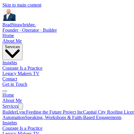
Skip to main content
Brad
Strawbridge
.
Founder · Operator · Builder
Home
About Me
Services
Insights
Courage Is a Practice
Legacy Makers TV
Contact
Get in Touch
Home
About Me
Services
BuilderLync
Feeding the Future Project Inc
Capital City Roofing Lice
Automation
Speaking, Workshops & Faith-Based Engagements
Insights
Courage Is a Practice
Legacy Makers TV