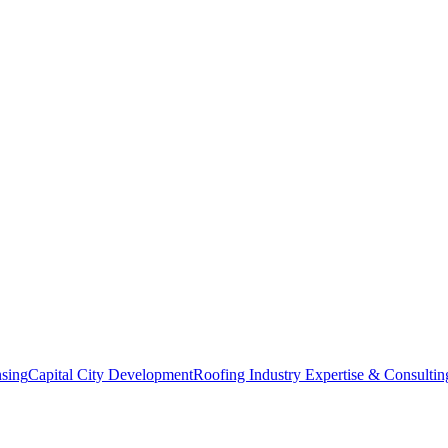
nsing
Capital City Development
Roofing Industry Expertise & Consultin