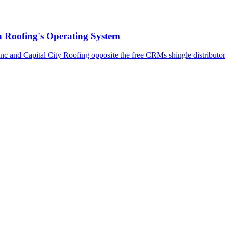
n Roofing's Operating System
c and Capital City Roofing opposite the free CRMs shingle distributor